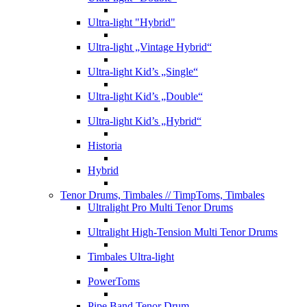
Ultra-light "Hybrid"
Ultra-light „Vintage Hybrid“
Ultra-light Kid’s „Single“
Ultra-light Kid’s „Double“
Ultra-light Kid’s „Hybrid“
Historia
Hybrid
Tenor Drums, Timbales
// TimpToms, Timbales
Ultralight Pro Multi Tenor Drums
Ultralight High-Tension Multi Tenor Drums
Timbales Ultra-light
PowerToms
Pipe Band Tenor Drum