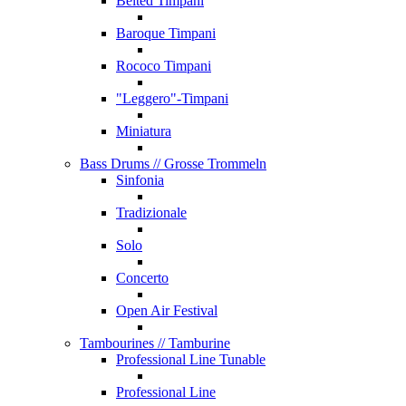
Belted Timpani
Baroque Timpani
Rococo Timpani
"Leggero"-Timpani
Miniatura
Bass Drums
// Grosse Trommeln
Sinfonia
Tradizionale
Solo
Concerto
Open Air Festival
Tambourines
// Tamburine
Professional Line Tunable
Professional Line