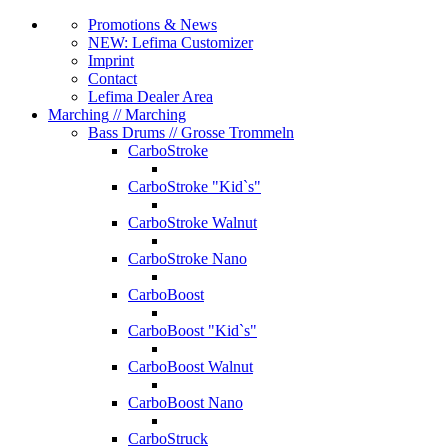
Promotions & News
NEW: Lefima Customizer
Imprint
Contact
Lefima Dealer Area
Marching
// Marching
Bass Drums
// Grosse Trommeln
CarboStroke
CarboStroke "Kid`s"
CarboStroke Walnut
CarboStroke Nano
CarboBoost
CarboBoost "Kid`s"
CarboBoost Walnut
CarboBoost Nano
CarboStruck