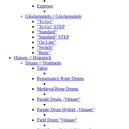
Espresso
Glockenspiels
// Glockenspiele
"To Go"
"To Go" STEP
"Standard"
"Standard" STEP
"On Line"
"Switch"
"Basic"
Historic
// Historisch
Drums
// Trommeln
Tabor
Renaissance Rope Drums
Medieval Rope Drums
Parade Drum „Vintage“
Parade Drum Hybrid „Vintage“
Field Drum "Vintage"