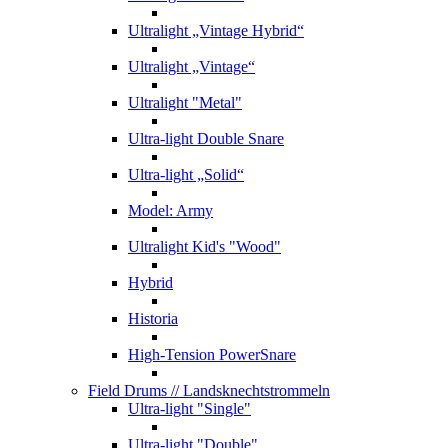
Ultralight „Vintage Hybrid“
Ultralight „Vintage“
Ultralight "Metal"
Ultra-light Double Snare
Ultra-light „Solid“
Model: Army
Ultralight Kid's "Wood"
Hybrid
Historia
High-Tension PowerSnare
Field Drums
// Landsknechtstrommeln
Ultra-light "Single"
Ultra-light "Double"