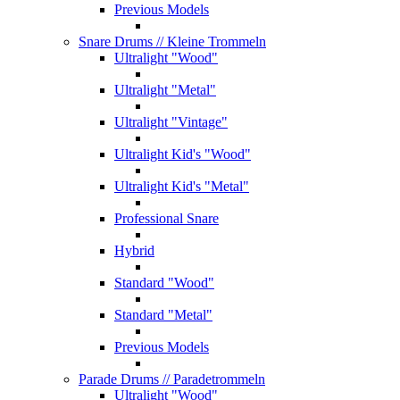
Previous Models
Snare Drums
// Kleine Trommeln
Ultralight "Wood"
Ultralight "Metal"
Ultralight "Vintage"
Ultralight Kid's "Wood"
Ultralight Kid's "Metal"
Professional Snare
Hybrid
Standard "Wood"
Standard "Metal"
Previous Models
Parade Drums
// Paradetrommeln
Ultralight "Wood"