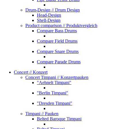
Drum-Design
// Drum Design
Head-Design
Shell-Design
Product comparison
// Produktvergleich
Compare Bass Drums
Compare Field Drums
Compare Snare Drums
Compare Parade Drums
Concert
// Konzert
Concert Timpani
// Konzertpauken
"Aehnelt Timpani"
"Berlin Timpani"
"Dresden Timpani"
Timpani
// Pauken
Belted Baroque Timpani