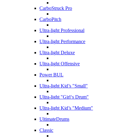
CarboStruck Pro
CarboPitch
Ultra-light Professional
Ultra-light Performance
Ultra-light Deluxe
Ultra-light Offensive
Power BUL
Ultra-light Kid’s "Small"
Ultra-light "Girl‘s Drum"
Ultra-light Kid’s "Medium"
UltimateDrums
Classic