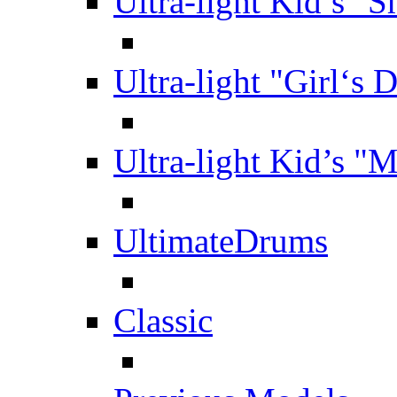
Ultra-light Kid’s "S
Ultra-light "Girl‘s 
Ultra-light Kid’s "
UltimateDrums
Classic