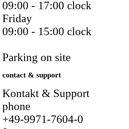
09:00 - 17:00 clock
Friday
09:00 - 15:00 clock
Parking on site
contact & support
Kontakt & Support
phone
+49-9971-7604-0