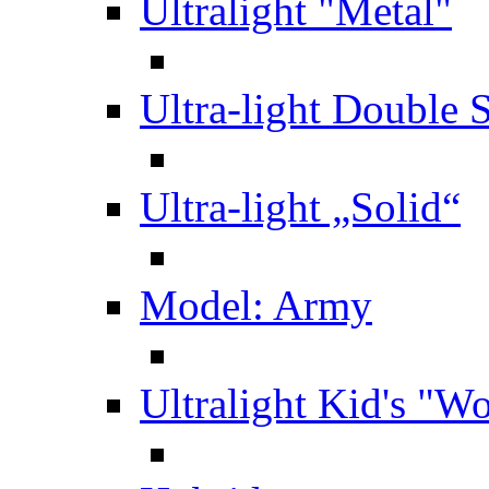
Ultralight "Metal"
Ultra-light Double 
Ultra-light „Solid“
Model: Army
Ultralight Kid's "W