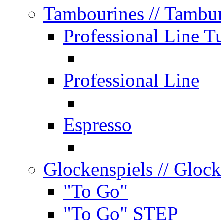
Tambourines
// Tambu
Professional Line T
Professional Line
Espresso
Glockenspiels
// Glock
"To Go"
"To Go" STEP