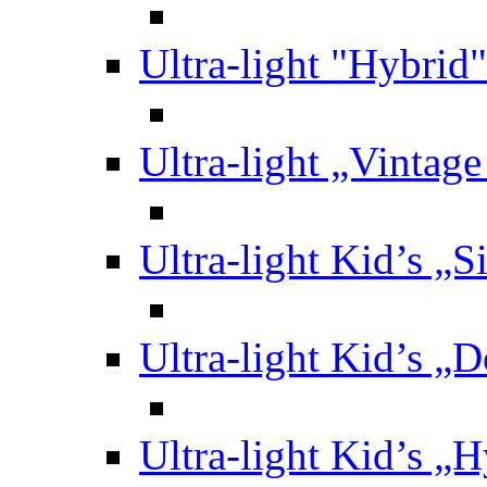
Ultra-light "Hybrid"
Ultra-light „Vintag
Ultra-light Kid’s „S
Ultra-light Kid’s „
Ultra-light Kid’s „