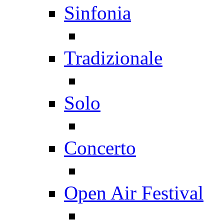
Sinfonia
Tradizionale
Solo
Concerto
Open Air Festival