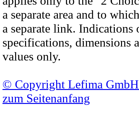
applies only to the "2 Choic
a separate area and to which
a separate link. Indications
specifications, dimensions 
values only.
© Copyright Lefima GmbH 20
zum Seitenanfang