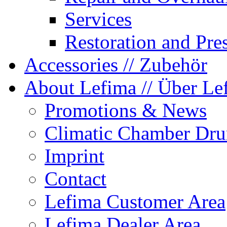
Services
Restoration and Pre
Accessories
// Zubehör
About Lefima
// Über Le
Promotions & News
Climatic Chamber Dru
Imprint
Contact
Lefima Customer Area
Lefima Dealer Area