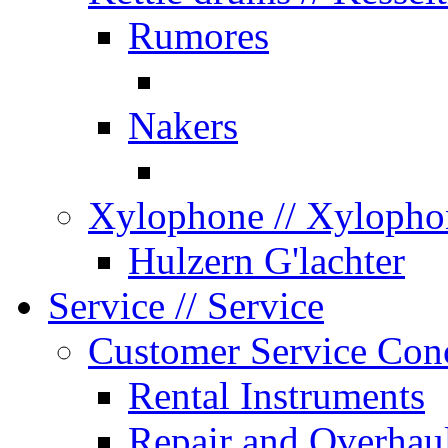
Rumores
Nakers
Xylophone
// Xylopho
Hulzern G'lachter
Service
// Service
Customer Service Con
Rental Instruments
Repair and Overhau