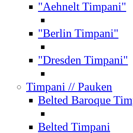
"Aehnelt Timpani"
"Berlin Timpani"
"Dresden Timpani"
Timpani
// Pauken
Belted Baroque Tim
Belted Timpani