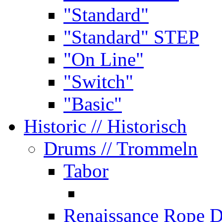
"Standard"
"Standard" STEP
"On Line"
"Switch"
"Basic"
Historic
// Historisch
Drums
// Trommeln
Tabor
Renaissance Rope 