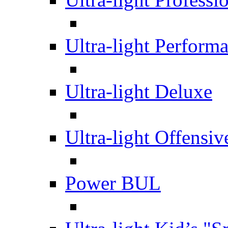
Ultra-light Perform
Ultra-light Deluxe
Ultra-light Offensiv
Power BUL