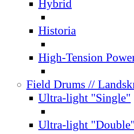
Hybrid
Historia
High-Tension Powe
Field Drums
// Lands
Ultra-light "Single"
Ultra-light "Double