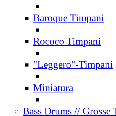
Baroque Timpani
Rococo Timpani
"Leggero"-Timpani
Miniatura
Bass Drums
// Grosse