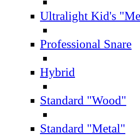
Ultralight Kid's "Me
Professional Snare
Hybrid
Standard "Wood"
Standard "Metal"