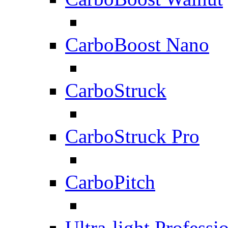
CarboBoost Nano
CarboStruck
CarboStruck Pro
CarboPitch
Ultra-light Professi