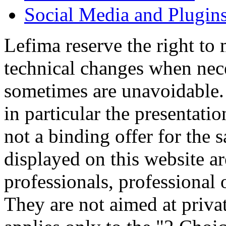
Social Media and Plugin
Lefima reserve the right to
technical changes when nece
sometimes are unavoidable.
in particular the presentatio
not a binding offer for the 
displayed on this website a
professionals, professional 
They are not aimed at priva