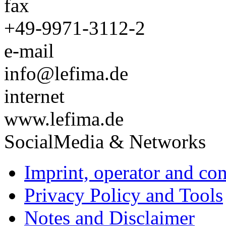
fax
+49-9971-3112-2
e-mail
info@lefima.de
internet
www.lefima.de
SocialMedia & Networks
Imprint, operator and con
Privacy Policy and Tools
Notes and Disclaimer