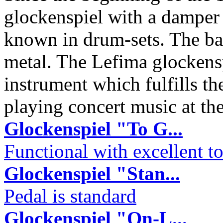
glockenspiel with a damper 
known in drum-sets. The ba
metal. The Lefima glockensp
instrument which fulfills t
playing concert music at th
Glockenspiel "To G...
Functional with excellent to
Glockenspiel "Stan...
Pedal is standard
Glockenspiel "On-L...