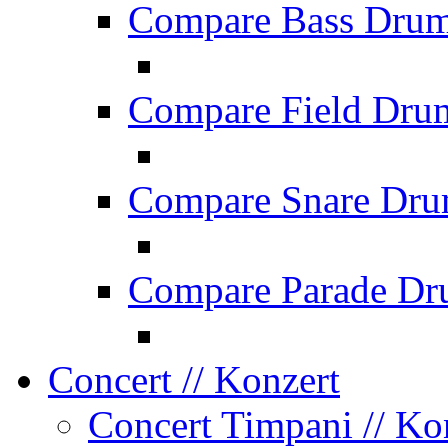
Compare Bass Dru
Compare Field Dru
Compare Snare Dr
Compare Parade Dr
Concert
// Konzert
Concert Timpani
// Ko