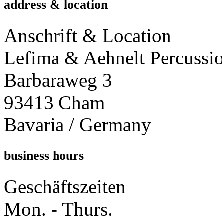
address & location
Anschrift & Location
Lefima & Aehnelt Percussi
Barbaraweg 3
93413 Cham
Bavaria / Germany
business hours
Geschäftszeiten
Mon. - Thurs.