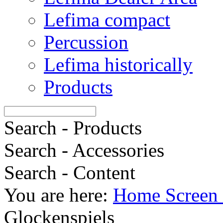
Lefima compact
Percussion
Lefima historically
Products
Search - Products
Search - Accessories
Search - Content
You are here:
Home Screen 
Glockenspiels