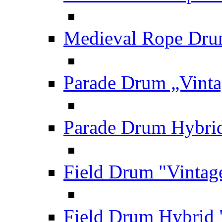
Medieval Rope Dru
Parade Drum „Vinta
Parade Drum Hybrid
Field Drum "Vintag
Field Drum Hybrid 