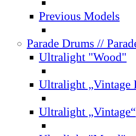
Previous Models
Parade Drums
// Para
Ultralight "Wood"
Ultralight „Vintage
Ultralight „Vintage“