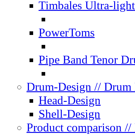
Timbales Ultra-light
PowerToms
Pipe Band Tenor D
Drum-Design
// Drum
Head-Design
Shell-Design
Product comparison
//