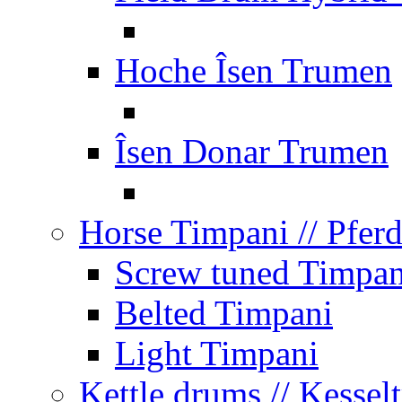
Hoche Îsen Trumen
Îsen Donar Trumen
Horse Timpani
// Pfer
Screw tuned Timpan
Belted Timpani
Light Timpani
Kettle drums
// Kesse