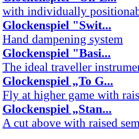
with individually positiona
Glockenspiel "Swit...
Hand dampening system
Glockenspiel "Basi...
The ideal traveller instrume
Glockenspiel „To G...
Fly at higher game with rai
Glockenspiel „Stan...
A cut above with raised sem