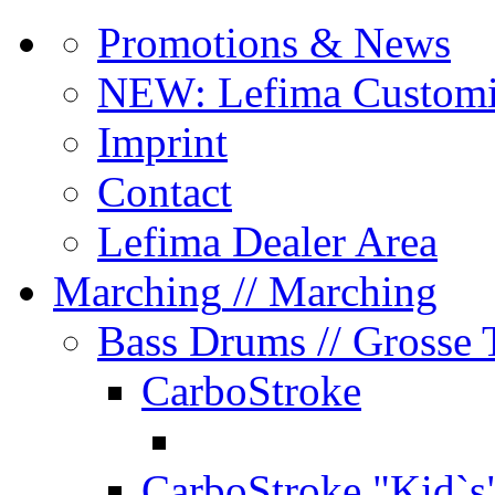
Promotions & News
NEW: Lefima Customi
Imprint
Contact
Lefima Dealer Area
Marching
// Marching
Bass Drums
// Grosse
CarboStroke
CarboStroke "Kid`s