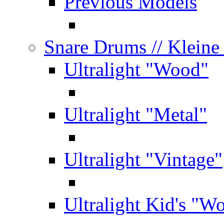
Previous Models
Snare Drums
// Klein
Ultralight "Wood"
Ultralight "Metal"
Ultralight "Vintage"
Ultralight Kid's "W