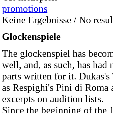
promotions
Keine Ergebnisse / No result
Glockenspiele
The glockenspiel has become
well, and, as such, has had 
parts written for it. Dukas'
as Respighi's Pini di Roma
excerpts on audition lists.
Since the beginning of the