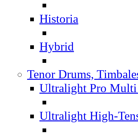
Historia
Hybrid
Tenor Drums, Timbale
Ultralight Pro Mult
Ultralight High-Te