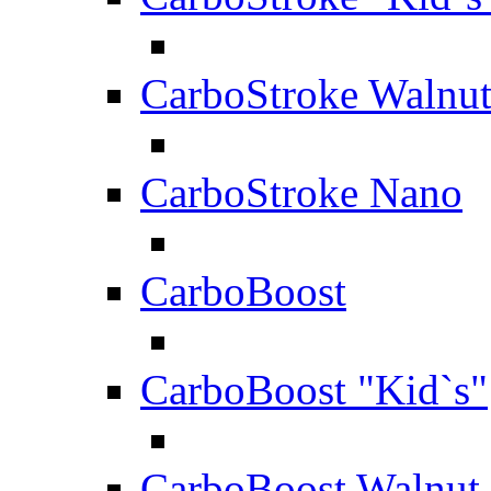
CarboStroke Walnu
CarboStroke Nano
CarboBoost
CarboBoost "Kid`s"
CarboBoost Walnut