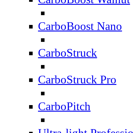
CarboBoost Nano
CarboStruck
CarboStruck Pro
CarboPitch
Ultra-light Professi