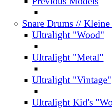
Previous Models
Snare Drums
// Klein
Ultralight "Wood"
Ultralight "Metal"
Ultralight "Vintage"
Ultralight Kid's "W