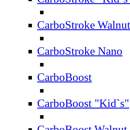
CarboStroke Walnu
CarboStroke Nano
CarboBoost
CarboBoost "Kid`s"
CarboBoost Walnut