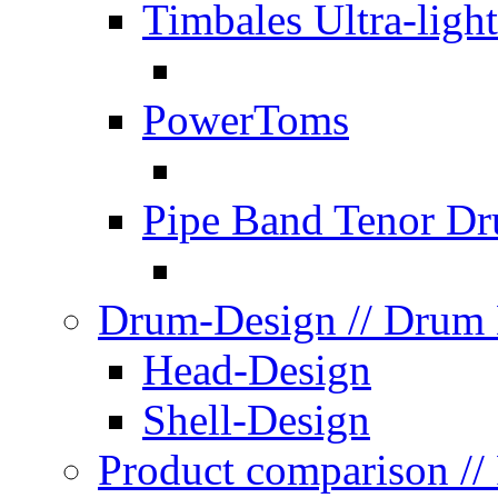
Timbales Ultra-light
PowerToms
Pipe Band Tenor D
Drum-Design
// Drum
Head-Design
Shell-Design
Product comparison
//