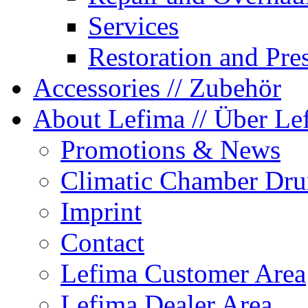
Services
Restoration and Pre
Accessories
// Zubehör
About Lefima
// Über Le
Promotions & News
Climatic Chamber Dru
Imprint
Contact
Lefima Customer Area
Lefima Dealer Area