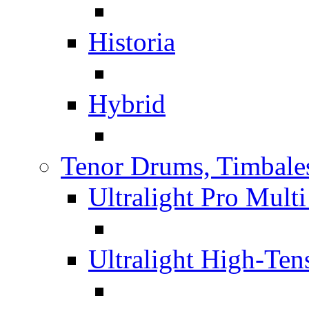
Historia
Hybrid
Tenor Drums, Timbale
Ultralight Pro Mult
Ultralight High-Te