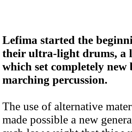
Lefima started the beginni
their ultra-light drums, a
which set completely new 
marching percussion.
The use of alternative mate
made possible a new genera