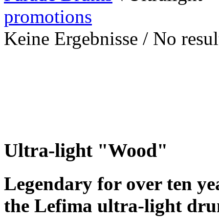
promotions
Keine Ergebnisse / No result
Ultra-light "Wood"
Legendary for over ten yea
the Lefima ultra-light dr