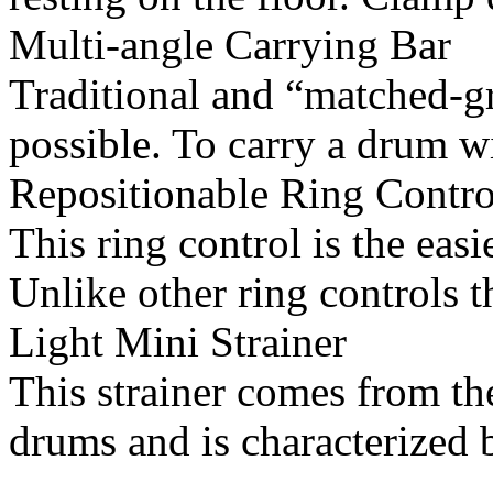
Multi-angle Carrying Bar
Traditional and “matched-gr
possible. To carry a drum wi
Repositionable Ring Contro
This ring control is the ea
Unlike other ring controls t
Light Mini Strainer
This strainer comes from the
drums and is characterized b