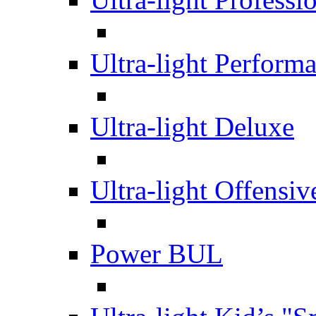
Ultra-light Perform
Ultra-light Deluxe
Ultra-light Offensiv
Power BUL