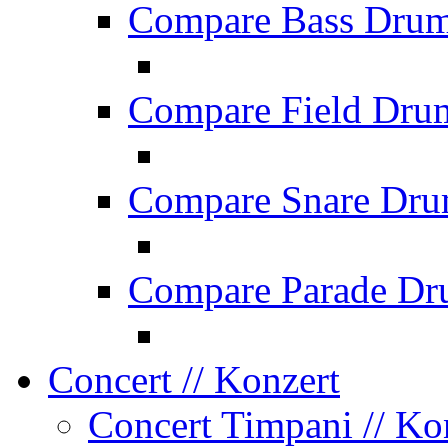
Compare Bass Dru
Compare Field Dru
Compare Snare Dr
Compare Parade Dr
Concert
// Konzert
Concert Timpani
// Ko