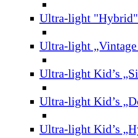
Ultra-light "Hybrid"
Ultra-light „Vintag
Ultra-light Kid’s „S
Ultra-light Kid’s „
Ultra-light Kid’s „