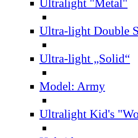
Ultralight "Metal"
Ultra-light Double 
Ultra-light „Solid“
Model: Army
Ultralight Kid's "W