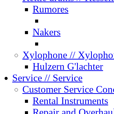
Rumores
Nakers
Xylophone
// Xylopho
Hulzern G'lachter
Service
// Service
Customer Service Con
Rental Instruments
Repair and Overhau