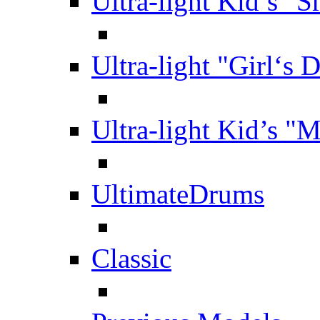
Ultra-light Kid’s "S
Ultra-light "Girl‘s 
Ultra-light Kid’s "
UltimateDrums
Classic