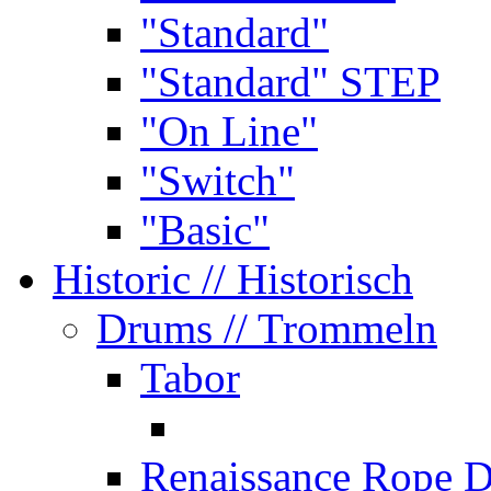
"Standard"
"Standard" STEP
"On Line"
"Switch"
"Basic"
Historic
// Historisch
Drums
// Trommeln
Tabor
Renaissance Rope 