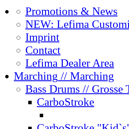
Promotions & News
NEW: Lefima Customi
Imprint
Contact
Lefima Dealer Area
Marching
// Marching
Bass Drums
// Grosse
CarboStroke
CarboStroke "Kid`s