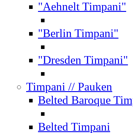
"Aehnelt Timpani"
"Berlin Timpani"
"Dresden Timpani"
Timpani
// Pauken
Belted Baroque Tim
Belted Timpani