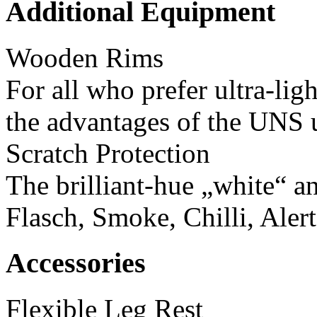
Additional Equipment
Wooden Rims
For all who prefer ultra-li
the advantages of the UNS u
Scratch Protection
The brilliant-hue „white“ a
Flasch, Smoke, Chilli, Aler
Accessories
Flexible Leg Rest