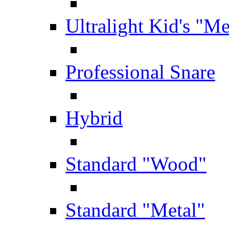
Ultralight Kid's "Me
Professional Snare
Hybrid
Standard "Wood"
Standard "Metal"