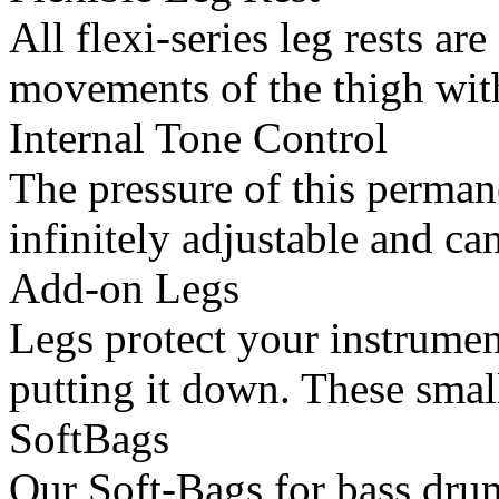
All flexi-series leg rests ar
movements of the thigh with
Internal Tone Control
The pressure of this permane
infinitely adjustable and can
Add-on Legs
Legs protect your instrume
putting it down. These small
SoftBags
Our Soft-Bags for bass dru