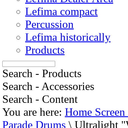
Lefima compact
Percussion
Lefima historically
Products
Search - Products
Search - Accessories
Search - Content
You are here:
Home Screen 
Parade Drums
\
Ultralight 