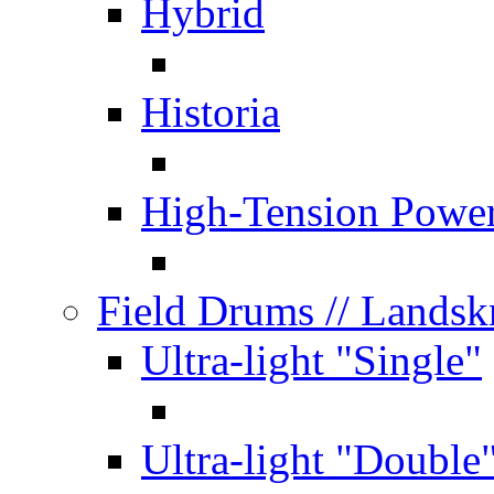
Hybrid
Historia
High-Tension Powe
Field Drums
// Lands
Ultra-light "Single"
Ultra-light "Double