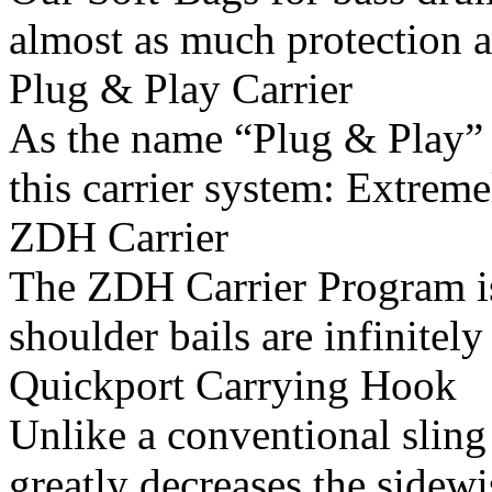
almost as much protection as
Plug & Play Carrier
As the name “Plug & Play” i
this carrier system: Extreme
ZDH Carrier
The ZDH Carrier Program is
shoulder bails are infinitely 
Quickport Carrying Hook
Unlike a conventional sling 
greatly decreases the sidewi