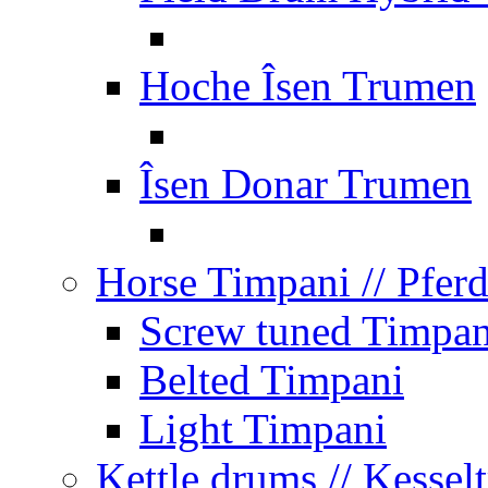
Hoche Îsen Trumen
Îsen Donar Trumen
Horse Timpani
// Pfer
Screw tuned Timpan
Belted Timpani
Light Timpani
Kettle drums
// Kesse