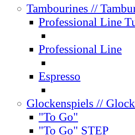
Tambourines
// Tambu
Professional Line T
Professional Line
Espresso
Glockenspiels
// Glock
"To Go"
"To Go" STEP