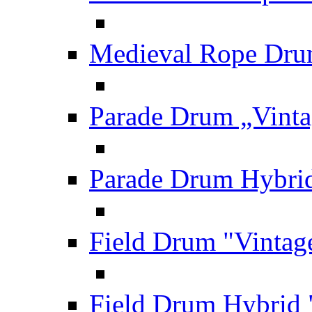
Medieval Rope Dru
Parade Drum „Vinta
Parade Drum Hybrid
Field Drum "Vintag
Field Drum Hybrid 