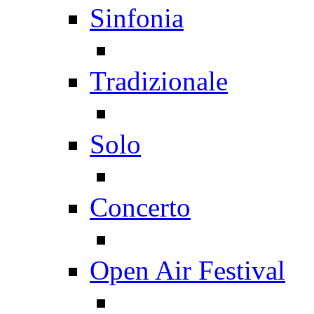
Sinfonia
Tradizionale
Solo
Concerto
Open Air Festival