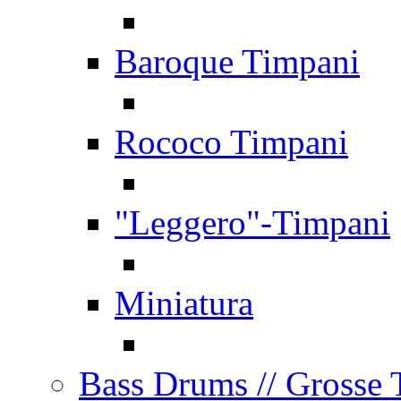
Baroque Timpani
Rococo Timpani
"Leggero"-Timpani
Miniatura
Bass Drums
// Grosse