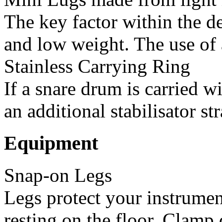
The key factor within the de
and low weight. The use of a
Stainless Carrying Ring
If a snare drum is carried w
an additional stabilisator str
Equipment
Snap-on Legs
Legs protect your instrumen
resting on the floor. Clamp d