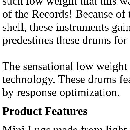
such low weight that this 
of the Records! Because of 
shell, these instruments ga
predestines these drums for
The sensational low weight
technology. These drums fea
by response optimization.
Product Features
Mini Lugs made from light