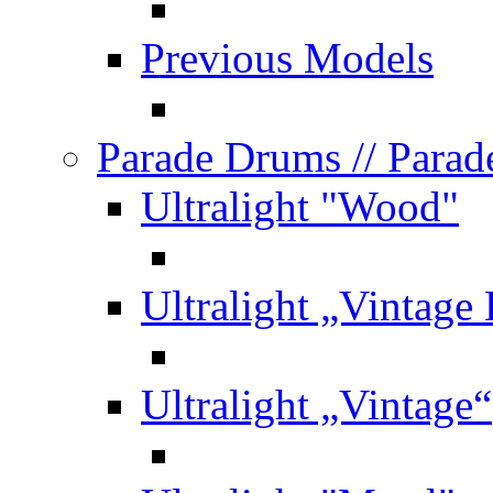
Previous Models
Parade Drums
// Para
Ultralight "Wood"
Ultralight „Vintage
Ultralight „Vintage“