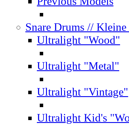
Previous Models
Snare Drums
// Klein
Ultralight "Wood"
Ultralight "Metal"
Ultralight "Vintage"
Ultralight Kid's "W