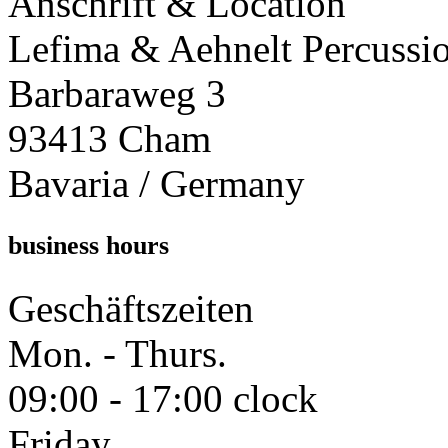
Anschrift & Location
Lefima & Aehnelt Percussi
Barbaraweg 3
93413 Cham
Bavaria / Germany
business hours
Geschäftszeiten
Mon. - Thurs.
09:00 - 17:00 clock
Friday