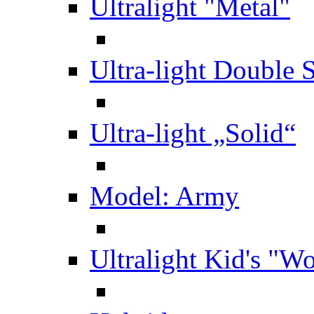
Ultralight "Metal"
Ultra-light Double 
Ultra-light „Solid“
Model: Army
Ultralight Kid's "W