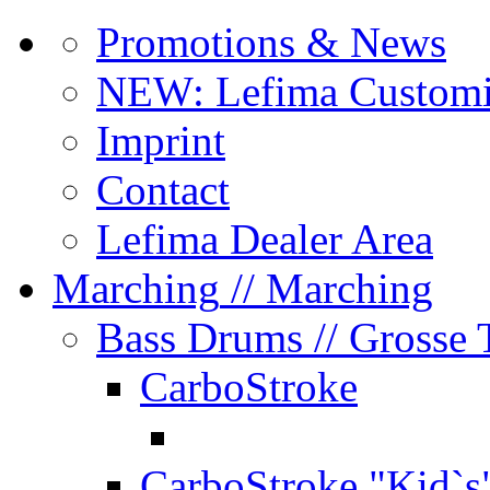
Promotions & News
NEW: Lefima Customi
Imprint
Contact
Lefima Dealer Area
Marching
// Marching
Bass Drums
// Grosse
CarboStroke
CarboStroke "Kid`s