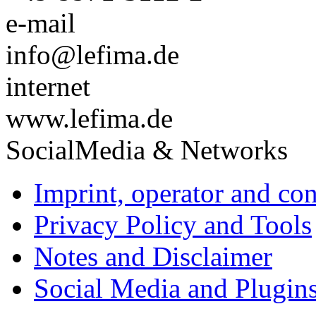
e-mail
info@lefima.de
internet
www.lefima.de
SocialMedia & Networks
Imprint, operator and con
Privacy Policy and Tools
Notes and Disclaimer
Social Media and Plugin