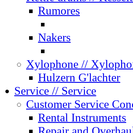
Rumores
Nakers
Xylophone
// Xylopho
Hulzern G'lachter
Service
// Service
Customer Service Con
Rental Instruments
Repair and Overhau