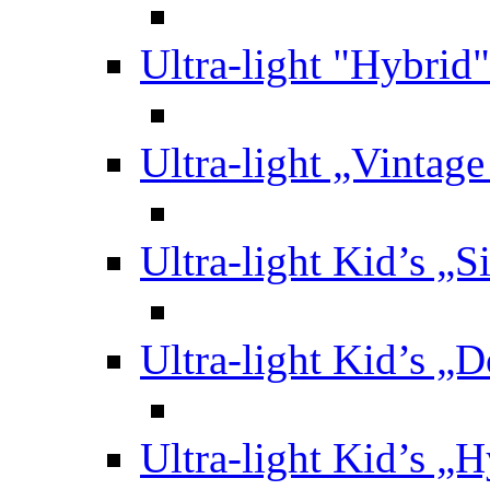
Ultra-light "Hybrid"
Ultra-light „Vintag
Ultra-light Kid’s „S
Ultra-light Kid’s „
Ultra-light Kid’s „