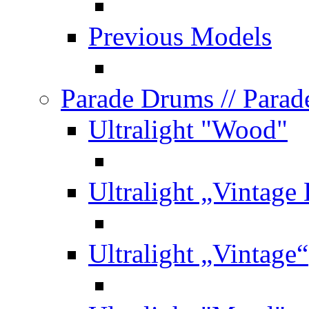
Previous Models
Parade Drums
// Para
Ultralight "Wood"
Ultralight „Vintage
Ultralight „Vintage“