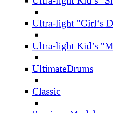
Ultra-light Kid’s "S
Ultra-light "Girl‘s 
Ultra-light Kid’s "
UltimateDrums
Classic