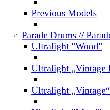
Previous Models
Parade Drums
// Para
Ultralight "Wood"
Ultralight „Vintage
Ultralight „Vintage“