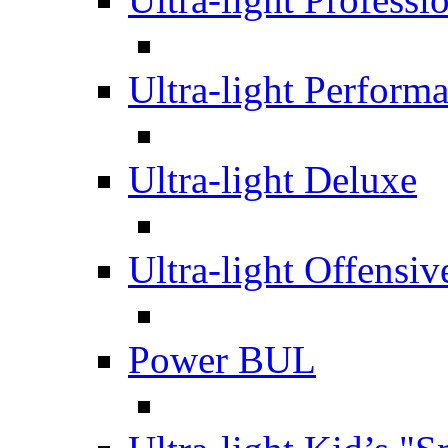
Ultra-light Perform
Ultra-light Deluxe
Ultra-light Offensiv
Power BUL