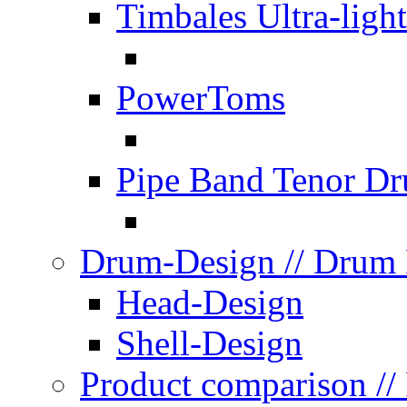
Timbales Ultra-light
PowerToms
Pipe Band Tenor D
Drum-Design
// Drum
Head-Design
Shell-Design
Product comparison
//