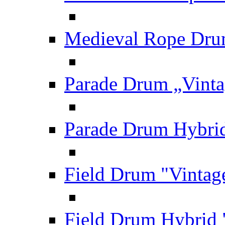
Medieval Rope Dru
Parade Drum „Vinta
Parade Drum Hybrid
Field Drum "Vintag
Field Drum Hybrid 