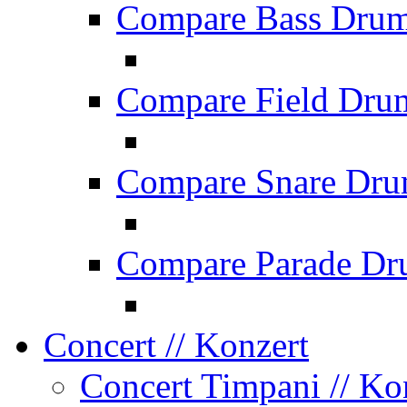
Compare Bass Dru
Compare Field Dru
Compare Snare Dr
Compare Parade Dr
Concert
// Konzert
Concert Timpani
// Ko