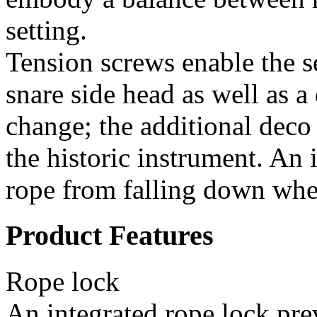
setting.
Tension screws enable the s
snare side head as well as a
change; the additional deco 
the historic instrument. An 
rope from falling down whe
Product Features
Rope lock
An integrated rope lock pre