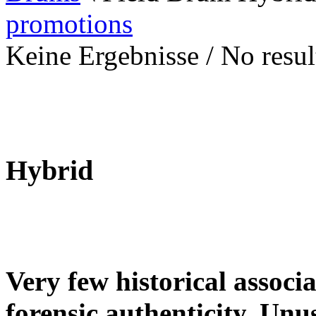
promotions
Keine Ergebnisse / No result
Hybrid
Very few historical associ
forensic authenticity. Unu