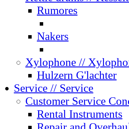
Rumores
Nakers
Xylophone
// Xylopho
Hulzern G'lachter
Service
// Service
Customer Service Con
Rental Instruments
Repair and Overhau