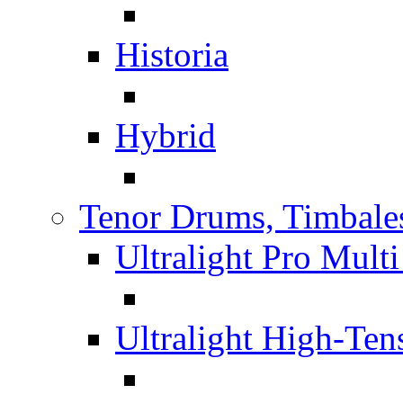
Historia
Hybrid
Tenor Drums, Timbale
Ultralight Pro Mult
Ultralight High-Te