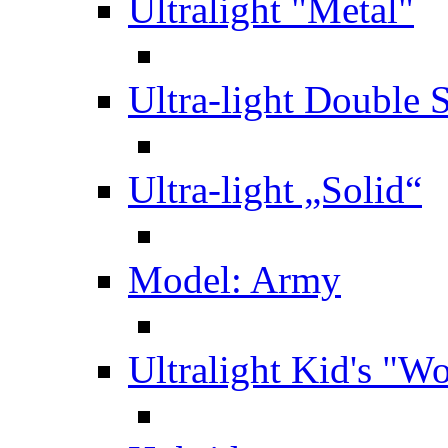
Ultralight "Metal"
Ultra-light Double 
Ultra-light „Solid“
Model: Army
Ultralight Kid's "W