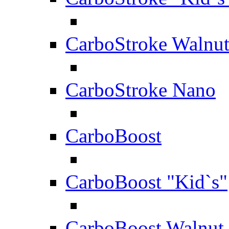
CarboStroke Walnu
CarboStroke Nano
CarboBoost
CarboBoost "Kid`s"
CarboBoost Walnut