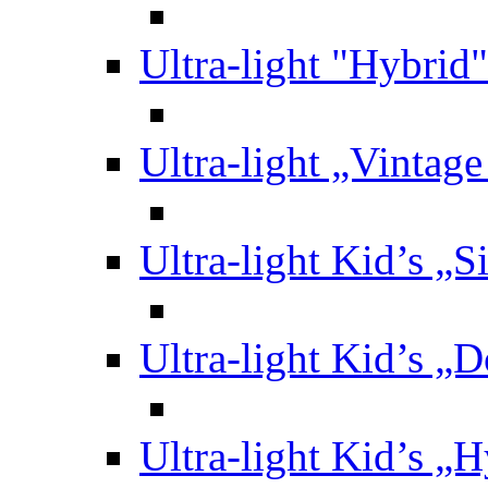
Ultra-light "Hybrid"
Ultra-light „Vintag
Ultra-light Kid’s „S
Ultra-light Kid’s „
Ultra-light Kid’s „