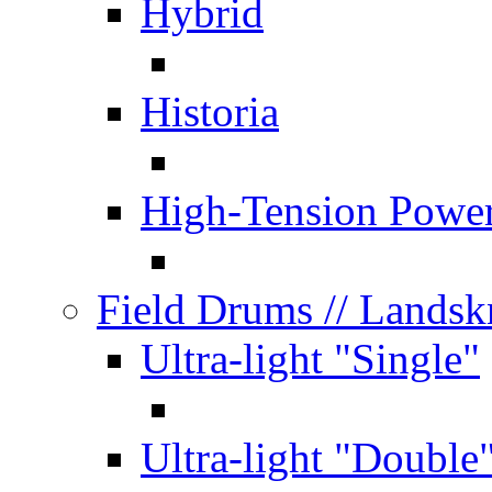
Hybrid
Historia
High-Tension Powe
Field Drums
// Lands
Ultra-light "Single"
Ultra-light "Double