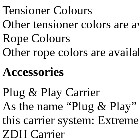
Tensioner Colours
Other tensioner colors are a
Rope Colours
Other rope colors are availa
Accessories
Plug & Play Carrier
As the name “Plug & Play” i
this carrier system: Extreme
ZDH Carrier