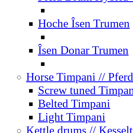
Hoche Îsen Trumen
Îsen Donar Trumen
Horse Timpani
// Pfer
Screw tuned Timpan
Belted Timpani
Light Timpani
Kettle drums
// Kesse