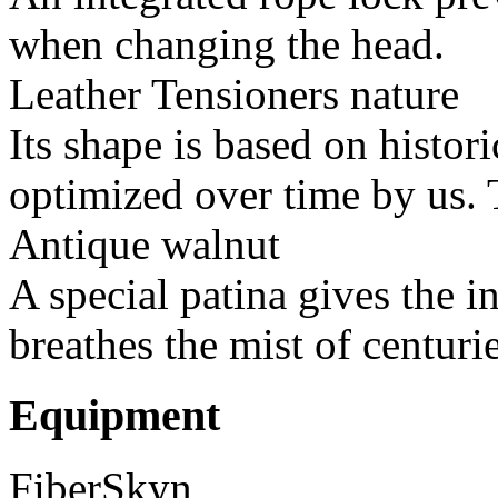
when changing the head.
Leather Tensioners nature
Its shape is based on histor
optimized over time by us. T
Antique walnut
A special patina gives the i
breathes the mist of centurie
Equipment
FiberSkyn