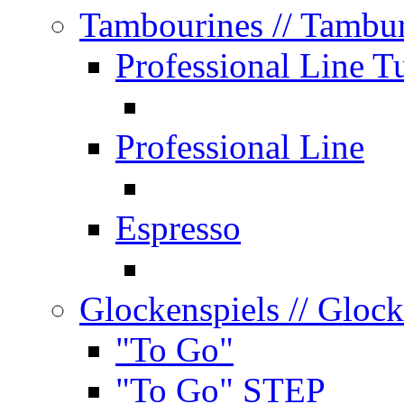
Tambourines
// Tambu
Professional Line T
Professional Line
Espresso
Glockenspiels
// Glock
"To Go"
"To Go" STEP