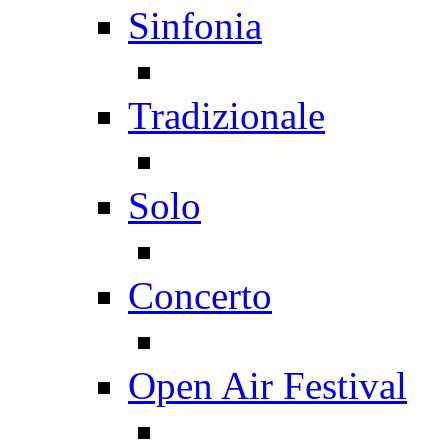
Sinfonia
Tradizionale
Solo
Concerto
Open Air Festival