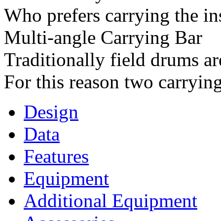
Who prefers carrying the in
Multi-angle Carrying Bar
Traditionally field drums ar
For this reason two carrying 
Design
Data
Features
Equipment
Additional Equipment