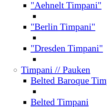
"Aehnelt Timpani"
"Berlin Timpani"
"Dresden Timpani"
Timpani
// Pauken
Belted Baroque Tim
Belted Timpani