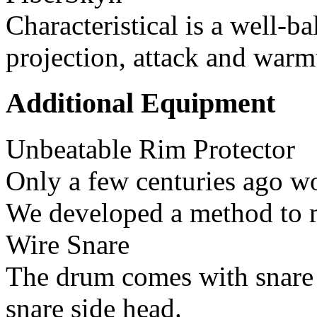
Characteristical is a well-
projection, attack and warm
Additional Equipment
Unbeatable Rim Protector
Only a few centuries ago wo
We developed a method to 
Wire Snare
The drum comes with snare 
snare side head.