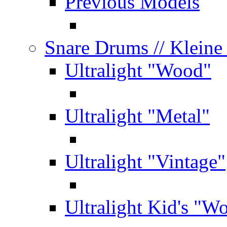
Previous Models
Snare Drums
// Klein
Ultralight "Wood"
Ultralight "Metal"
Ultralight "Vintage"
Ultralight Kid's "W