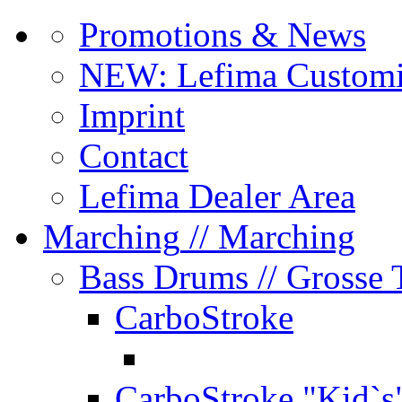
Promotions & News
NEW: Lefima Customi
Imprint
Contact
Lefima Dealer Area
Marching
// Marching
Bass Drums
// Grosse
CarboStroke
CarboStroke "Kid`s