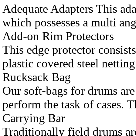
Adequate Adapters This ada
which possesses a multi ang
Add-on Rim Protectors
This edge protector consists
plastic covered steel netting
Rucksack Bag
Our soft-bags for drums are
perform the task of cases. T
Carrying Bar
Traditionally field drums ar