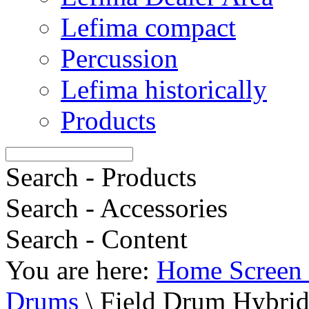
Lefima compact
Percussion
Lefima historically
Products
Search - Products
Search - Accessories
Search - Content
You are here:
Home Screen 
Drums
\
Field Drum Hybrid