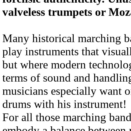
valveless trumpets or Moza
Many historical marching b
play instruments that visuall
but where modern technolog
terms of sound and handling
musicians especially want o
drums with his instrument!
For all those marching band
embody a balance between 