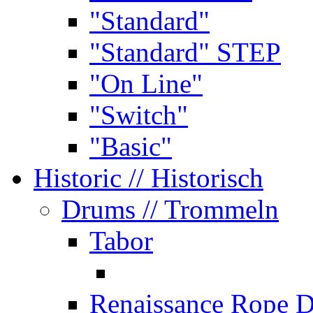
"Standard"
"Standard" STEP
"On Line"
"Switch"
"Basic"
Historic
// Historisch
Drums
// Trommeln
Tabor
Renaissance Rope 