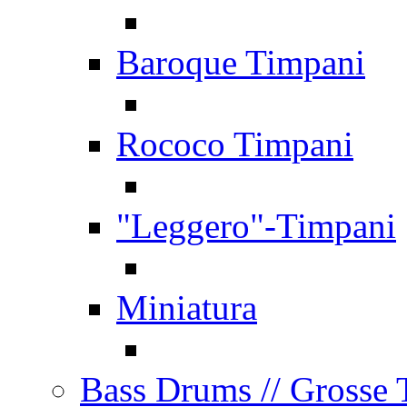
Baroque Timpani
Rococo Timpani
"Leggero"-Timpani
Miniatura
Bass Drums
// Grosse