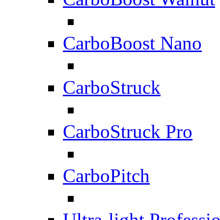
CarboBoost Nano
CarboStruck
CarboStruck Pro
CarboPitch
Ultra-light Professi