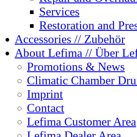
Services
Restoration and Pre
Accessories
// Zubehör
About Lefima
// Über Le
Promotions & News
Climatic Chamber Dru
Imprint
Contact
Lefima Customer Area
Lefima Dealer Area