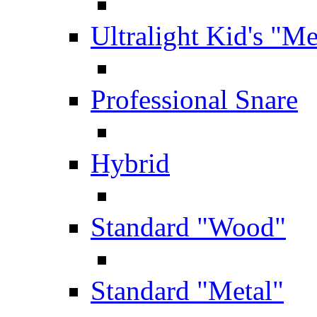
Ultralight Kid's "Me
Professional Snare
Hybrid
Standard "Wood"
Standard "Metal"