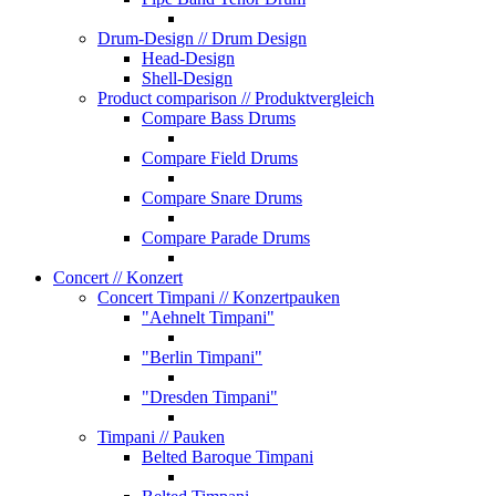
Drum-Design
// Drum Design
Head-Design
Shell-Design
Product comparison
// Produktvergleich
Compare Bass Drums
Compare Field Drums
Compare Snare Drums
Compare Parade Drums
Concert
// Konzert
Concert Timpani
// Konzertpauken
"Aehnelt Timpani"
"Berlin Timpani"
"Dresden Timpani"
Timpani
// Pauken
Belted Baroque Timpani