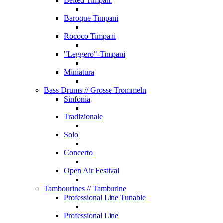
Belted Timpani
Baroque Timpani
Rococo Timpani
"Leggero"-Timpani
Miniatura
Bass Drums
// Grosse Trommeln
Sinfonia
Tradizionale
Solo
Concerto
Open Air Festival
Tambourines
// Tamburine
Professional Line Tunable
Professional Line