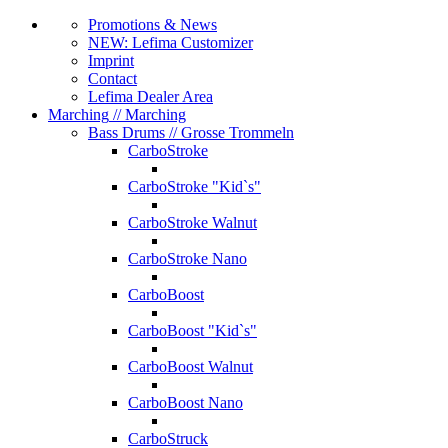
Promotions & News
NEW: Lefima Customizer
Imprint
Contact
Lefima Dealer Area
Marching
// Marching
Bass Drums
// Grosse Trommeln
CarboStroke
CarboStroke "Kid`s"
CarboStroke Walnut
CarboStroke Nano
CarboBoost
CarboBoost "Kid`s"
CarboBoost Walnut
CarboBoost Nano
CarboStruck