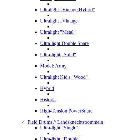
Ultralight „Vintage Hybrid“
Ultralight „Vintage“
Ultralight "Metal"
Ultra-light Double Snare
Ultra-light „Solid“
Model: Army
Ultralight Kid's "Wood"
Hybrid
Historia
High-Tension PowerSnare
Field Drums
// Landsknechtstrommeln
Ultra-light "Single"
Ultra-light "Double"