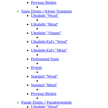
Previous Models
Snare Drums
// Kleine Trommeln
Ultralight "Wood"
Ultralight "Metal"
Ultralight "Vintage"
Ultralight Kid's "Wood"
Ultralight Kid's "Metal"
Professional Snare
Hybrid
Standard "Wood"
Standard "Metal"
Previous Models
Parade Drums
// Paradetrommeln
Ultralight "Wood"