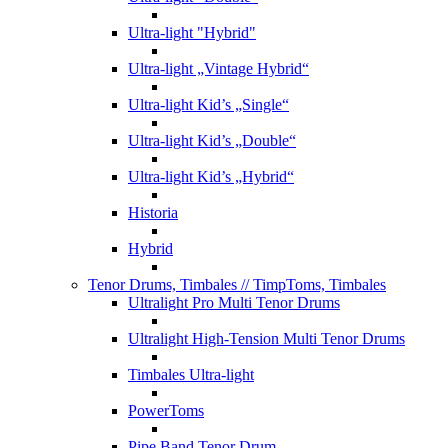
Ultra-light "Hybrid"
Ultra-light „Vintage Hybrid“
Ultra-light Kid’s „Single“
Ultra-light Kid’s „Double“
Ultra-light Kid’s „Hybrid“
Historia
Hybrid
Tenor Drums, Timbales
// TimpToms, Timbales
Ultralight Pro Multi Tenor Drums
Ultralight High-Tension Multi Tenor Drums
Timbales Ultra-light
PowerToms
Pipe Band Tenor Drum