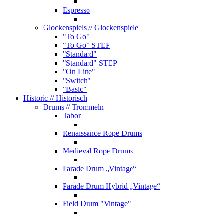
Espresso
Glockenspiels
// Glockenspiele
"To Go"
"To Go" STEP
"Standard"
"Standard" STEP
"On Line"
"Switch"
"Basic"
Historic
// Historisch
Drums
// Trommeln
Tabor
Renaissance Rope Drums
Medieval Rope Drums
Parade Drum „Vintage“
Parade Drum Hybrid „Vintage“
Field Drum "Vintage"