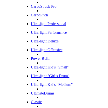
CarboStruck Pro
CarboPitch
Ultra-light Professional
Ultra-light Performance
Ultra-light Deluxe
Ultra-light Offensive
Power BUL
Ultra-light Kid’s "Small"
Ultra-light "Girl‘s Drum"
Ultra-light Kid’s "Medium"
UltimateDrums
Classic