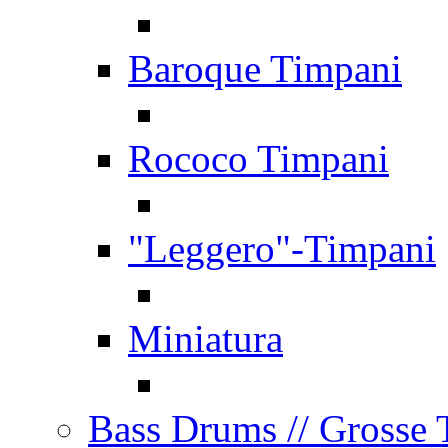
Baroque Timpani
Rococo Timpani
"Leggero"-Timpani
Miniatura
Bass Drums
// Grosse