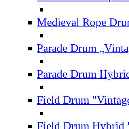
Medieval Rope Dru
Parade Drum „Vinta
Parade Drum Hybrid
Field Drum "Vintag
Field Drum Hybrid 