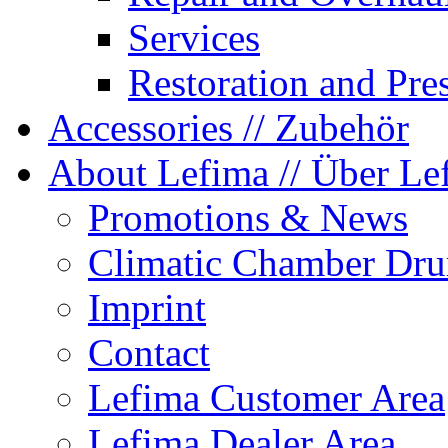
Services
Restoration and Pre
Accessories
// Zubehör
About Lefima
// Über Le
Promotions & News
Climatic Chamber Dru
Imprint
Contact
Lefima Customer Area
Lefima Dealer Area