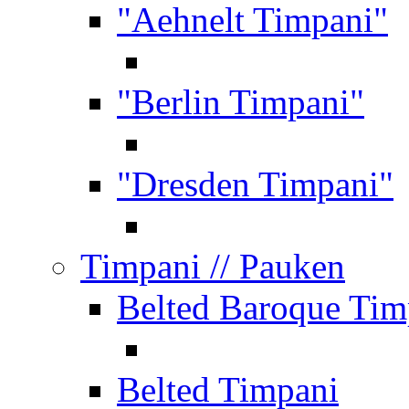
"Aehnelt Timpani"
"Berlin Timpani"
"Dresden Timpani"
Timpani
// Pauken
Belted Baroque Tim
Belted Timpani