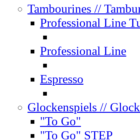
Tambourines
// Tambu
Professional Line T
Professional Line
Espresso
Glockenspiels
// Glock
"To Go"
"To Go" STEP