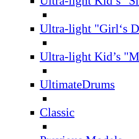
Ultra-light Kid’s "S
Ultra-light "Girl‘s 
Ultra-light Kid’s "
UltimateDrums
Classic