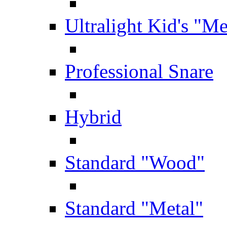
Ultralight Kid's "Me
Professional Snare
Hybrid
Standard "Wood"
Standard "Metal"