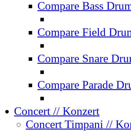
Compare Bass Dru
Compare Field Dru
Compare Snare Dr
Compare Parade Dr
Concert
// Konzert
Concert Timpani
// Ko