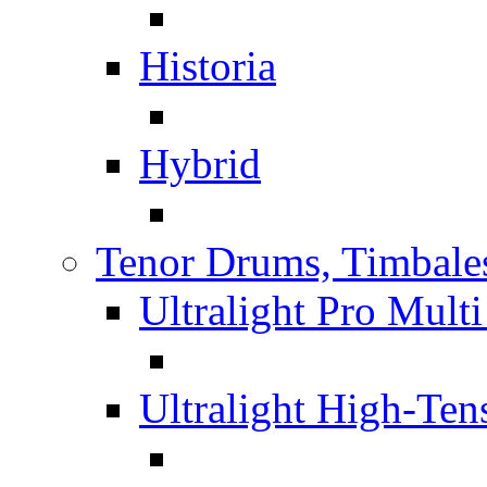
Historia
Hybrid
Tenor Drums, Timbale
Ultralight Pro Mult
Ultralight High-Te