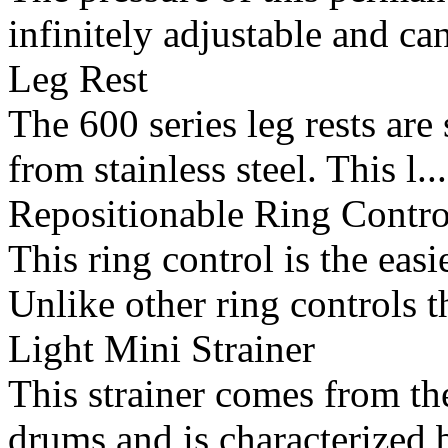
infinitely adjustable and can
Leg Rest
The 600 series leg rests ar
from stainless steel. This l...
Repositionable Ring Contro
This ring control is the ea
Unlike other ring controls t
Light Mini Strainer
This strainer comes from the
drums and is characterized b