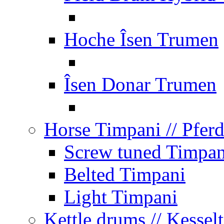
Hoche Îsen Trumen
Îsen Donar Trumen
Horse Timpani
// Pfer
Screw tuned Timpan
Belted Timpani
Light Timpani
Kettle drums
// Kesse