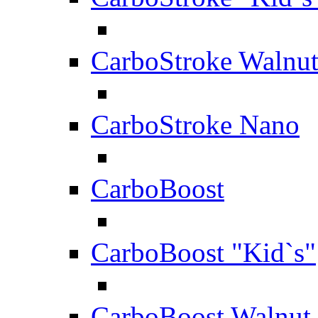
CarboStroke Walnu
CarboStroke Nano
CarboBoost
CarboBoost "Kid`s"
CarboBoost Walnut