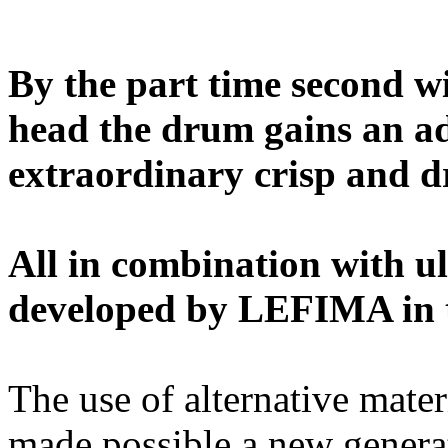
By the part time second wi
head the drum gains an ad
extraordinary crisp and d
All in combination with u
developed by LEFIMA in t
The use of alternative mate
made possible a new genera