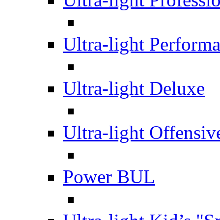
Ultra-light Perform
Ultra-light Deluxe
Ultra-light Offensiv
Power BUL