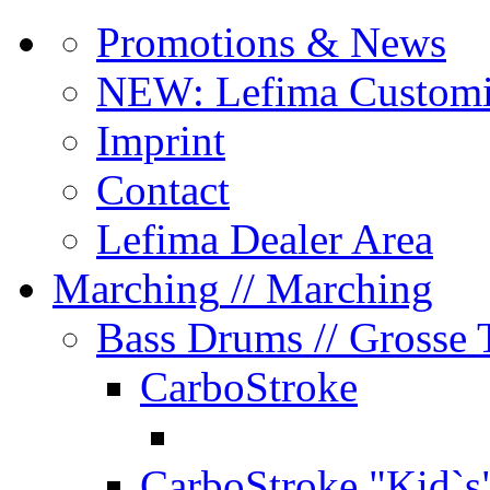
Promotions & News
NEW: Lefima Customi
Imprint
Contact
Lefima Dealer Area
Marching
// Marching
Bass Drums
// Grosse
CarboStroke
CarboStroke "Kid`s