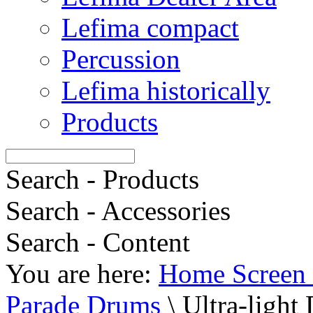
Lefima compact
Percussion
Lefima historically
Products
Search - Products
Search - Accessories
Search - Content
You are here:
Home Screen 
Parade Drums
\
Ultra-light