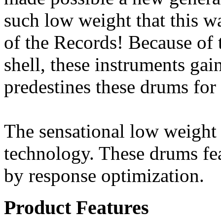
such low weight that this 
of the Records! Because of 
shell, these instruments ga
predestines these drums for
The sensational low weight
technology. These drums fea
by response optimization.
Product Features