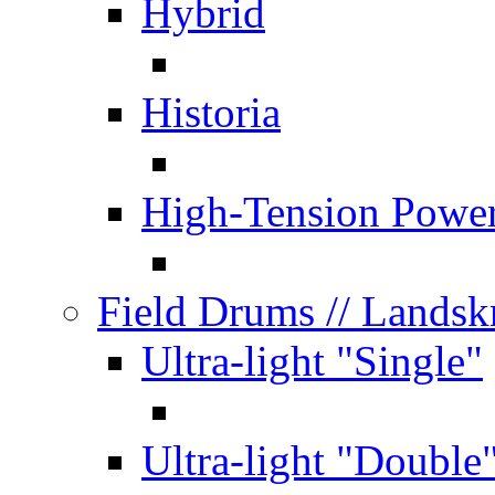
Hybrid
Historia
High-Tension Powe
Field Drums
// Lands
Ultra-light "Single"
Ultra-light "Double