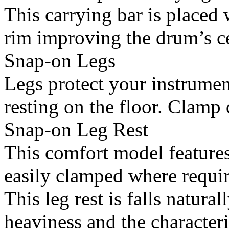
This carrying bar is placed 
rim improving the drum’s cen
Snap-on Legs
Legs protect your instrumen
resting on the floor. Clamp d
Snap-on Leg Rest
This comfort model features
easily clamped where requir
This leg rest is falls natura
heaviness and the characteri