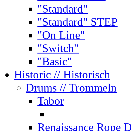
"Standard"
"Standard" STEP
"On Line"
"Switch"
"Basic"
Historic
// Historisch
Drums
// Trommeln
Tabor
Renaissance Rope 