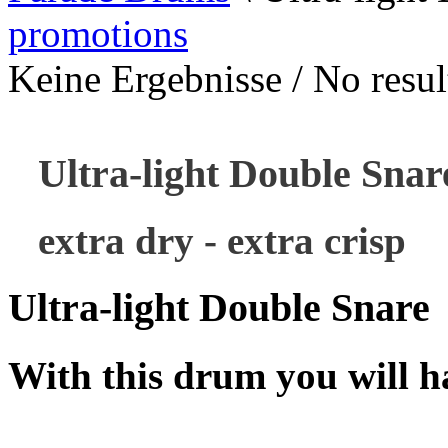
promotions
Keine Ergebnisse / No result
Ultra-light Double Snar
extra dry - extra crisp
Ultra-light Double Snare
With this drum you will ha