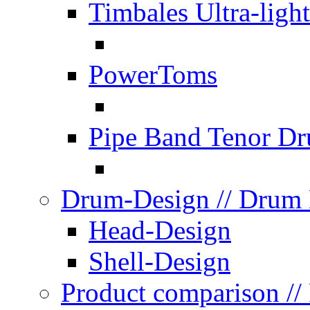
Timbales Ultra-light
PowerToms
Pipe Band Tenor D
Drum-Design
// Drum
Head-Design
Shell-Design
Product comparison
//