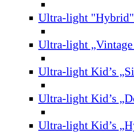
Ultra-light "Hybrid"
Ultra-light „Vintag
Ultra-light Kid’s „S
Ultra-light Kid’s „
Ultra-light Kid’s „