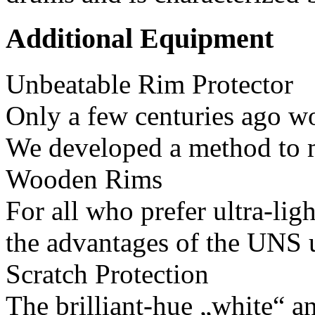
Additional Equipment
Unbeatable Rim Protector
Only a few centuries ago wo
We developed a method to 
Wooden Rims
For all who prefer ultra-li
the advantages of the UNS u
Scratch Protection
The brilliant-hue „white“ a