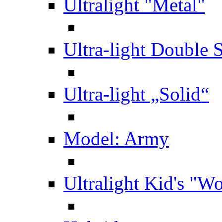
Ultralight "Metal"
Ultra-light Double 
Ultra-light „Solid“
Model: Army
Ultralight Kid's "W