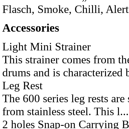
Flasch, Smoke, Chilli, Aler
Accessories
Light Mini Strainer
This strainer comes from the
drums and is characterized b
Leg Rest
The 600 series leg rests ar
from stainless steel. This l...
2 holes Snap-on Carrying B