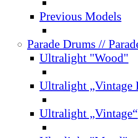
Previous Models
Parade Drums
// Para
Ultralight "Wood"
Ultralight „Vintage
Ultralight „Vintage“