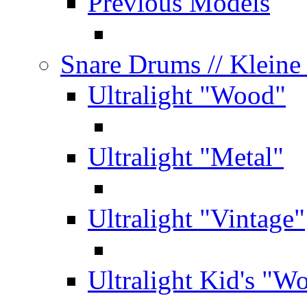
Previous Models
Snare Drums
// Klein
Ultralight "Wood"
Ultralight "Metal"
Ultralight "Vintage"
Ultralight Kid's "W