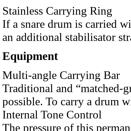
Stainless Carrying Ring
If a snare drum is carried w
an additional stabilisator str
Equipment
Multi-angle Carrying Bar
Traditional and “matched-gr
possible. To carry a drum wi
Internal Tone Control
The pressure of this permane