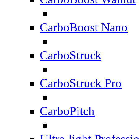
CarboBoost Nano
CarboStruck
CarboStruck Pro
CarboPitch
Ultra-light Professi