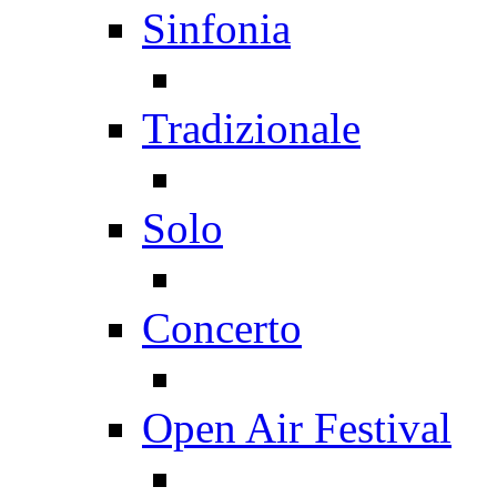
Sinfonia
Tradizionale
Solo
Concerto
Open Air Festival