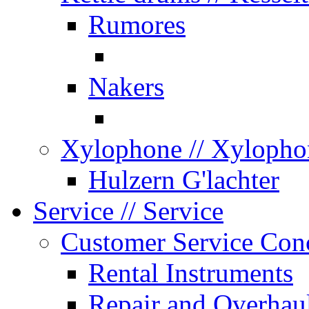
Rumores
Nakers
Xylophone
// Xylopho
Hulzern G'lachter
Service
// Service
Customer Service Con
Rental Instruments
Repair and Overhau