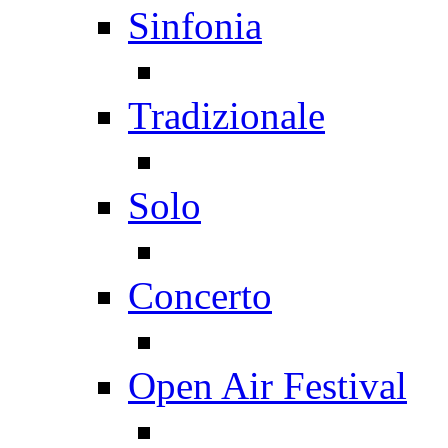
Sinfonia
Tradizionale
Solo
Concerto
Open Air Festival