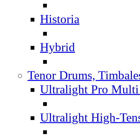
Historia
Hybrid
Tenor Drums, Timbale
Ultralight Pro Mult
Ultralight High-Te