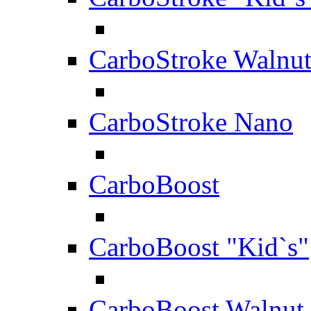
CarboStroke Walnu
CarboStroke Nano
CarboBoost
CarboBoost "Kid`s"
CarboBoost Walnut