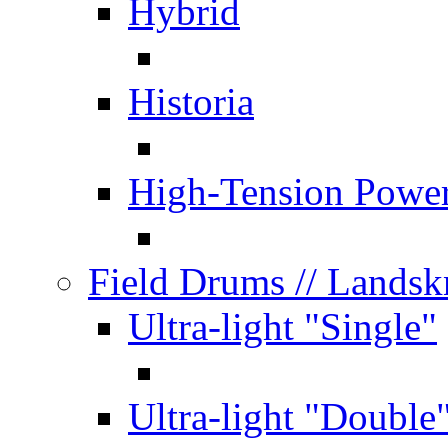
Hybrid
Historia
High-Tension Powe
Field Drums
// Lands
Ultra-light "Single"
Ultra-light "Double