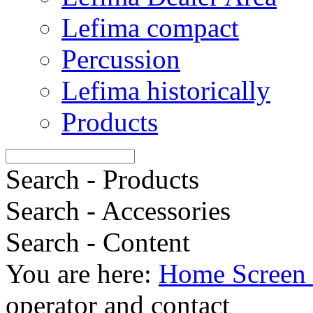
Lefima compact
Percussion
Lefima historically
Products
Search - Products
Search - Accessories
Search - Content
You are here:
Home Screen 
operator and contact