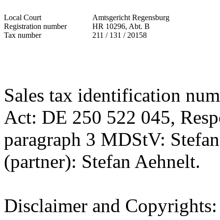
Local Court
Amtsgericht Regensburg
Registration number
HR 10296, Abt. B
Tax number
211 / 131 / 20158
Sales tax identification nu
Act: DE 250 522 045, Respo
paragraph 3 MDStV: Stefan 
(partner): Stefan Aehnelt.
Disclaimer and Copyrights: 