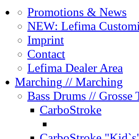
Promotions & News
NEW: Lefima Customi
Imprint
Contact
Lefima Dealer Area
Marching
// Marching
Bass Drums
// Grosse
CarboStroke
CarboStroke "Kid`s