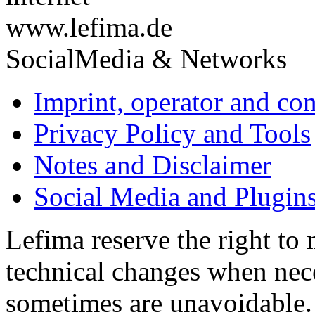
www.lefima.de
SocialMedia & Networks
Imprint, operator and con
Privacy Policy and Tools
Notes and Disclaimer
Social Media and Plugin
Lefima reserve the right to
technical changes when nece
sometimes are unavoidable.