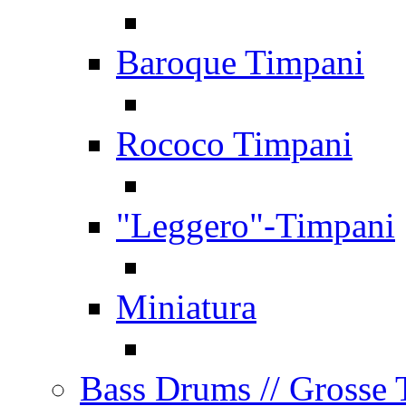
Baroque Timpani
Rococo Timpani
"Leggero"-Timpani
Miniatura
Bass Drums
// Grosse