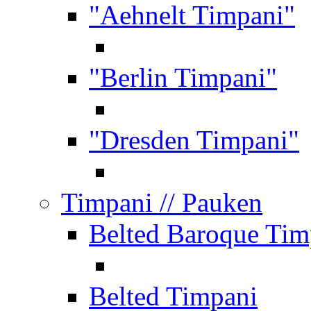
"Aehnelt Timpani"
"Berlin Timpani"
"Dresden Timpani"
Timpani
// Pauken
Belted Baroque Tim
Belted Timpani