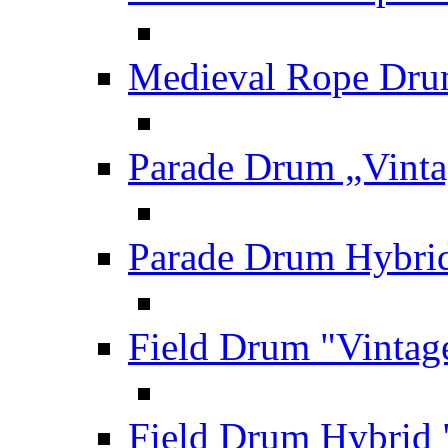
Medieval Rope Dru
Parade Drum „Vinta
Parade Drum Hybrid
Field Drum "Vintag
Field Drum Hybrid 