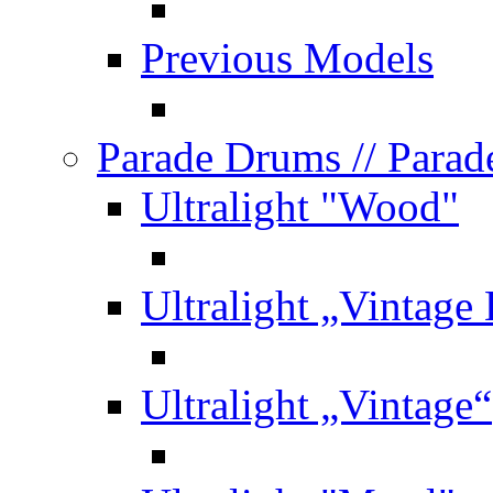
Previous Models
Parade Drums
// Para
Ultralight "Wood"
Ultralight „Vintage
Ultralight „Vintage“