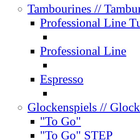
Tambourines
// Tambu
Professional Line T
Professional Line
Espresso
Glockenspiels
// Glock
"To Go"
"To Go" STEP