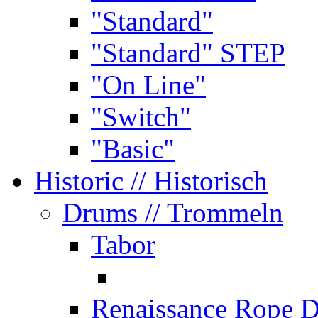
"Standard"
"Standard" STEP
"On Line"
"Switch"
"Basic"
Historic
// Historisch
Drums
// Trommeln
Tabor
Renaissance Rope 