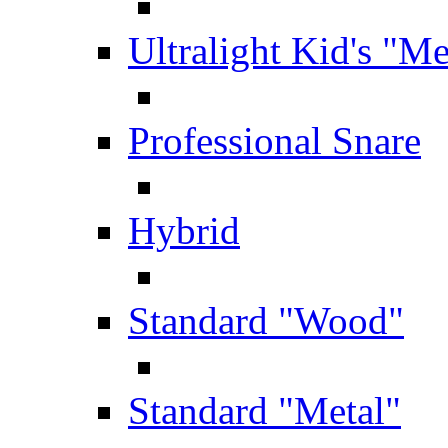
Ultralight Kid's "Me
Professional Snare
Hybrid
Standard "Wood"
Standard "Metal"