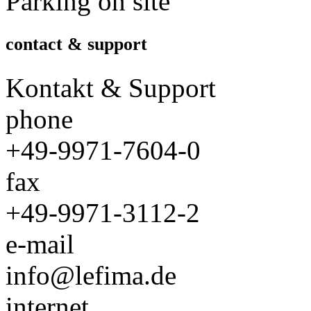
Parking on site
contact & support
Kontakt & Support
phone
+49-9971-7604-0
fax
+49-9971-3112-2
e-mail
info@lefima.de
internet