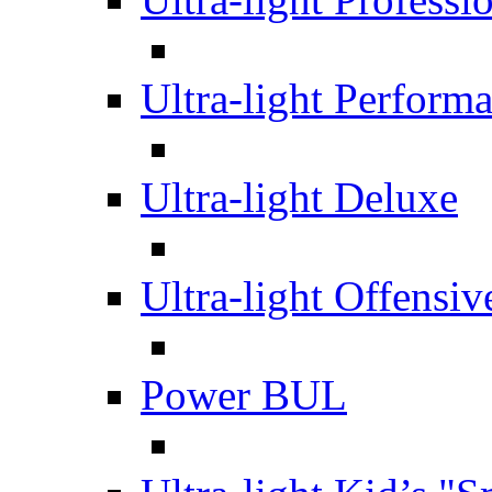
Ultra-light Perform
Ultra-light Deluxe
Ultra-light Offensiv
Power BUL