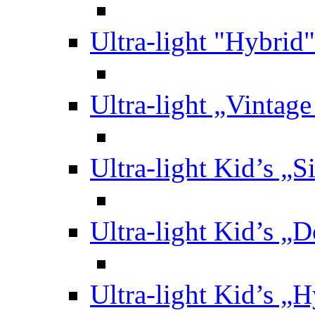
Ultra-light "Hybrid"
Ultra-light „Vintag
Ultra-light Kid’s „S
Ultra-light Kid’s „
Ultra-light Kid’s „