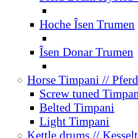
Hoche Îsen Trumen
Îsen Donar Trumen
Horse Timpani
// Pfer
Screw tuned Timpan
Belted Timpani
Light Timpani
Kettle drums
// Kesse