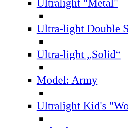
Ultralight "Metal"
Ultra-light Double 
Ultra-light „Solid“
Model: Army
Ultralight Kid's "W