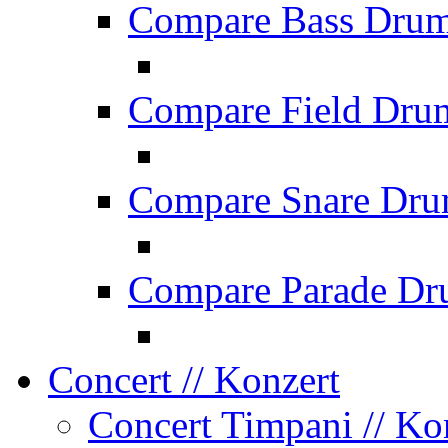
Compare Bass Dru
Compare Field Dru
Compare Snare Dr
Compare Parade Dr
Concert
// Konzert
Concert Timpani
// Ko