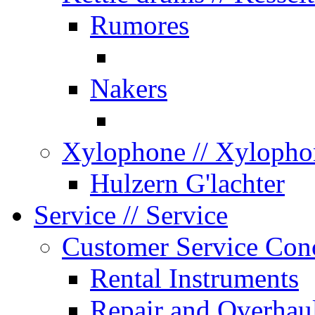
Rumores
Nakers
Xylophone
// Xylopho
Hulzern G'lachter
Service
// Service
Customer Service Con
Rental Instruments
Repair and Overhau