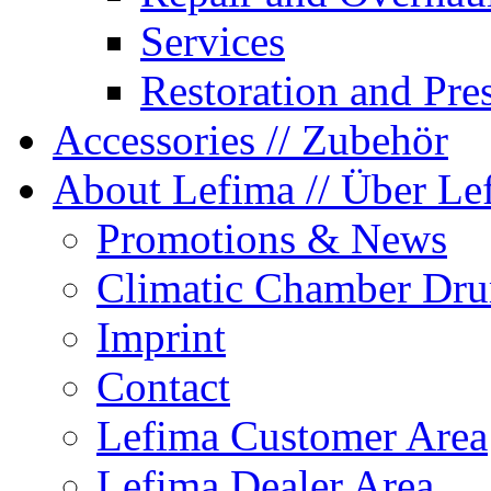
Services
Restoration and Pre
Accessories
// Zubehör
About Lefima
// Über Le
Promotions & News
Climatic Chamber Dru
Imprint
Contact
Lefima Customer Area
Lefima Dealer Area