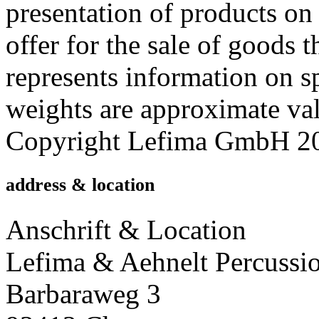
presentation of products on 
offer for the sale of good
represents information on s
weights are approximate valu
Copyright Lefima GmbH 2014
address & location
Anschrift & Location
Lefima & Aehnelt Percussi
Barbaraweg 3