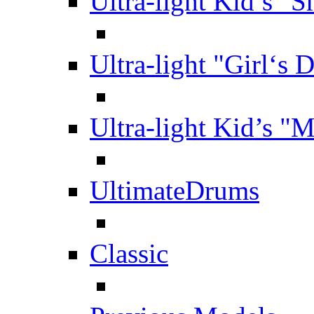
Ultra-light Kid’s "S
Ultra-light "Girl‘s 
Ultra-light Kid’s "
UltimateDrums
Classic