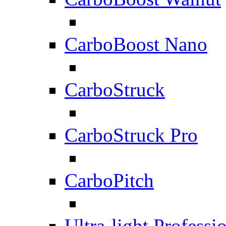
CarboBoost Nano
CarboStruck
CarboStruck Pro
CarboPitch
Ultra-light Professi