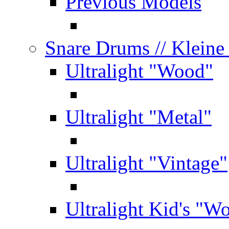
Previous Models
Snare Drums
// Klein
Ultralight "Wood"
Ultralight "Metal"
Ultralight "Vintage"
Ultralight Kid's "W