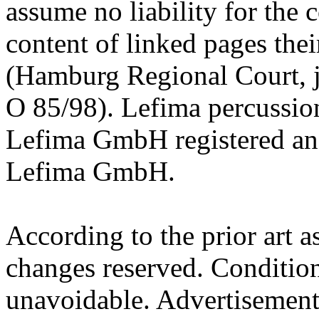
assume no liability for the c
content of linked pages thei
(Hamburg Regional Court, 
O 85/98). Lefima percussion
Lefima GmbH registered an
Lefima GmbH.
According to the prior art a
changes reserved. Condition
unavoidable. Advertisements,