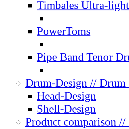
Timbales Ultra-light
PowerToms
Pipe Band Tenor D
Drum-Design
// Drum
Head-Design
Shell-Design
Product comparison
//