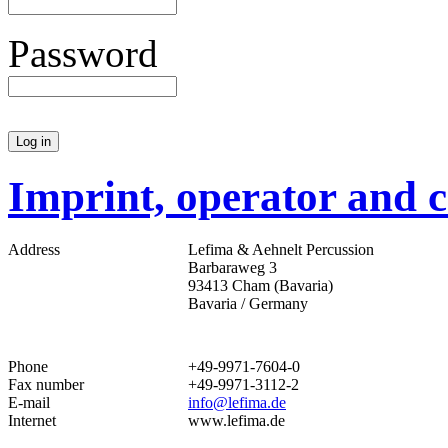
Password
Imprint, operator and c
Address
Lefima & Aehnelt Percussion
Barbaraweg 3
93413 Cham (Bavaria)
Bavaria / Germany
Phone
+49-9971-7604-0
Fax number
+49-9971-3112-2
E-mail
info@lefima.de
Internet
www.lefima.de