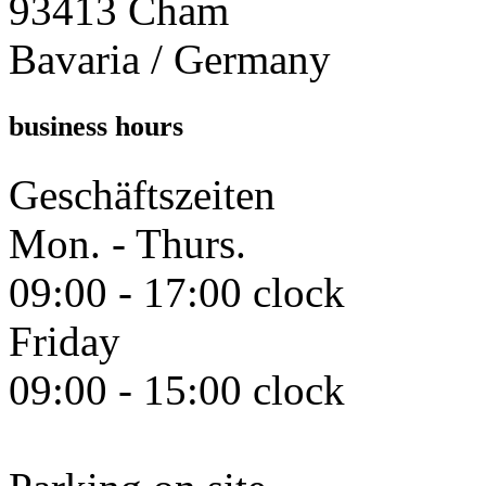
93413 Cham
Bavaria / Germany
business hours
Geschäftszeiten
Mon. - Thurs.
09:00 - 17:00 clock
Friday
09:00 - 15:00 clock