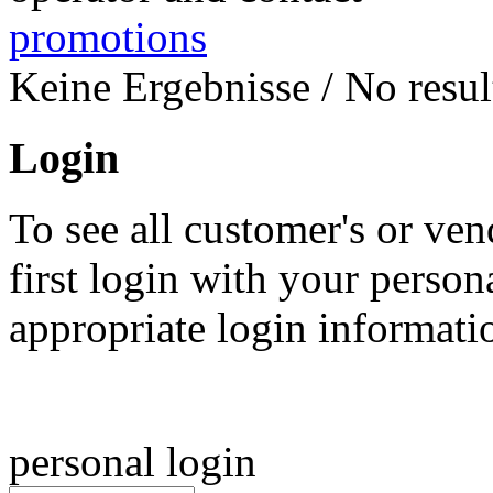
promotions
Keine Ergebnisse / No result
Login
To see all customer's or ven
first login with your person
appropriate login informat
personal login