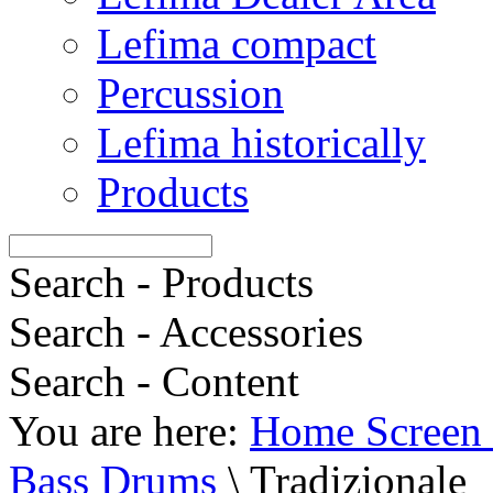
Lefima compact
Percussion
Lefima historically
Products
Search - Products
Search - Accessories
Search - Content
You are here:
Home Screen 
Bass Drums
\
Tradizionale