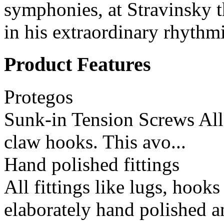
symphonies, at Stravinsky t
in his extraordinary rhythmi
Product Features
Protegos
Sunk-in Tension Screws All 
claw hooks. This avo...
Hand polished fittings
All fittings like lugs, hook
elaborately hand polished a