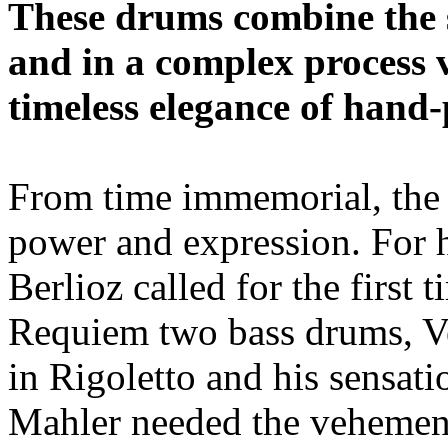
These drums combine the s
and in a complex process 
timeless elegance of hand-
From time immemorial, the
power and expression. For 
Berlioz called for the first 
Requiem two bass drums, Ve
in Rigoletto and his sensat
Mahler needed the vehemenc