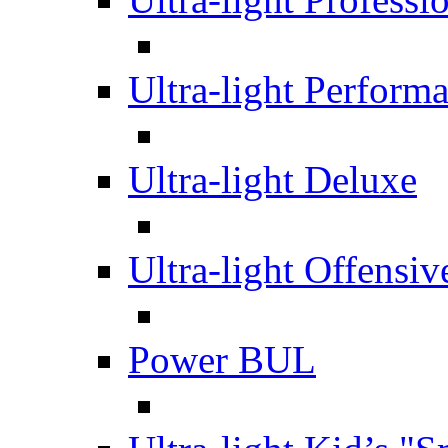
Ultra-light Perform
Ultra-light Deluxe
Ultra-light Offensiv
Power BUL