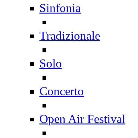
Sinfonia
Tradizionale
Solo
Concerto
Open Air Festival