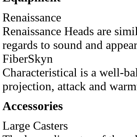
Renaissance
Renaissance Heads are simil
regards to sound and appear
FiberSkyn
Characteristical is a well-
projection, attack and warm
Accessories
Large Casters