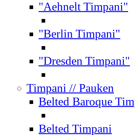
"Aehnelt Timpani"
"Berlin Timpani"
"Dresden Timpani"
Timpani
// Pauken
Belted Baroque Tim
Belted Timpani