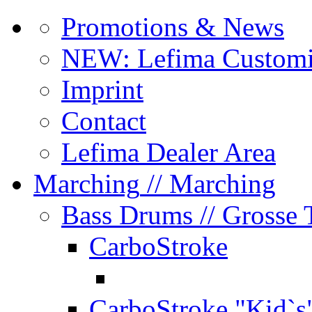
Promotions & News
NEW: Lefima Customi
Imprint
Contact
Lefima Dealer Area
Marching
// Marching
Bass Drums
// Grosse
CarboStroke
CarboStroke "Kid`s