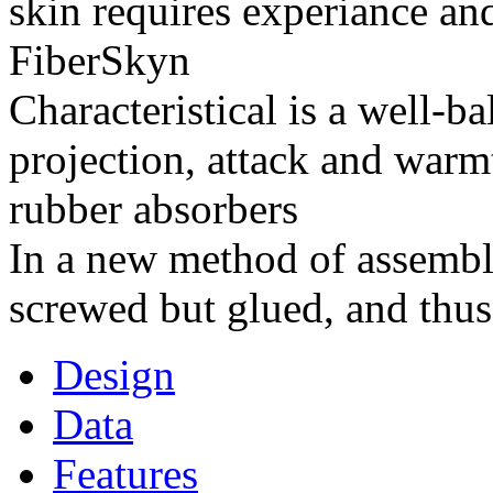
skin requires experiance and
FiberSkyn
Characteristical is a well-
projection, attack and warm
rubber absorbers
In a new method of assembly
screwed but glued, and thus
Design
Data
Features