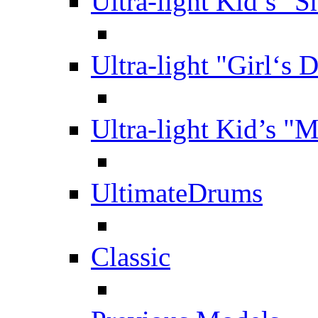
Ultra-light Kid’s "S
Ultra-light "Girl‘s 
Ultra-light Kid’s "
UltimateDrums
Classic