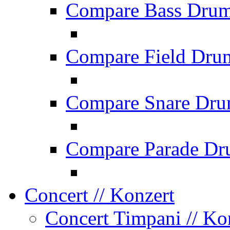
Compare Bass Dru
Compare Field Dru
Compare Snare Dr
Compare Parade Dr
Concert
// Konzert
Concert Timpani
// Ko