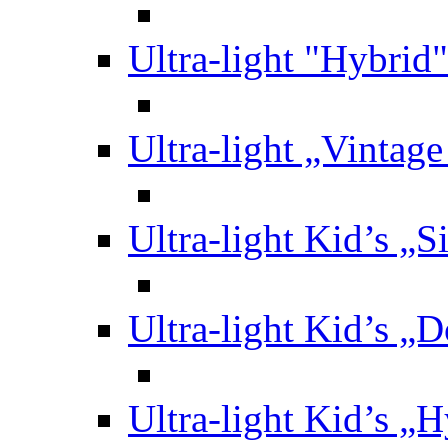
Ultra-light "Hybrid"
Ultra-light „Vintag
Ultra-light Kid’s „S
Ultra-light Kid’s „
Ultra-light Kid’s „