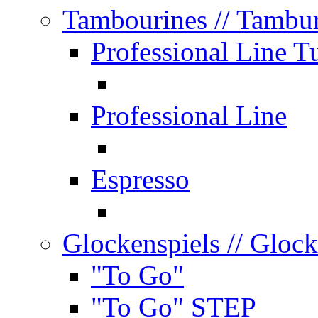
Tambourines
// Tambu
Professional Line T
Professional Line
Espresso
Glockenspiels
// Glock
"To Go"
"To Go" STEP