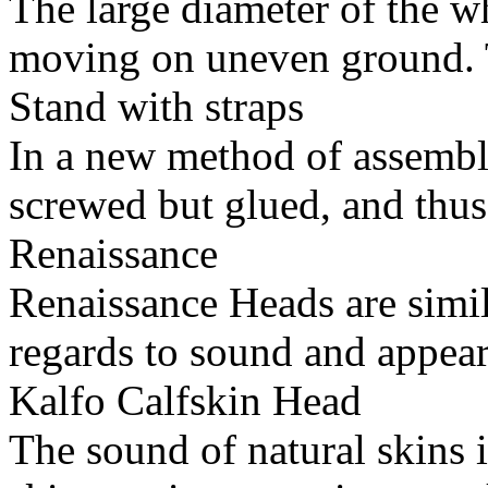
The large diameter of the w
moving on uneven ground. T
Stand with straps
In a new method of assembly
screwed but glued, and thus
Renaissance
Renaissance Heads are simil
regards to sound and appear
Kalfo Calfskin Head
The sound of natural skins 