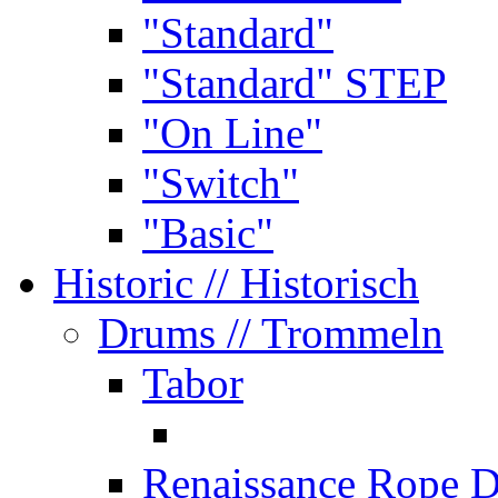
"Standard"
"Standard" STEP
"On Line"
"Switch"
"Basic"
Historic
// Historisch
Drums
// Trommeln
Tabor
Renaissance Rope 