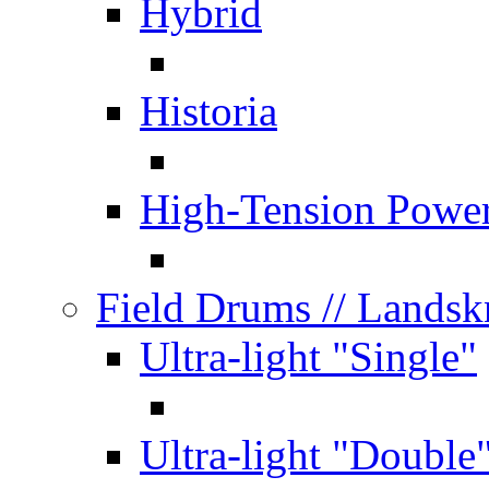
Hybrid
Historia
High-Tension Powe
Field Drums
// Lands
Ultra-light "Single"
Ultra-light "Double