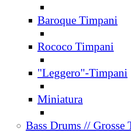
Baroque Timpani
Rococo Timpani
"Leggero"-Timpani
Miniatura
Bass Drums
// Grosse