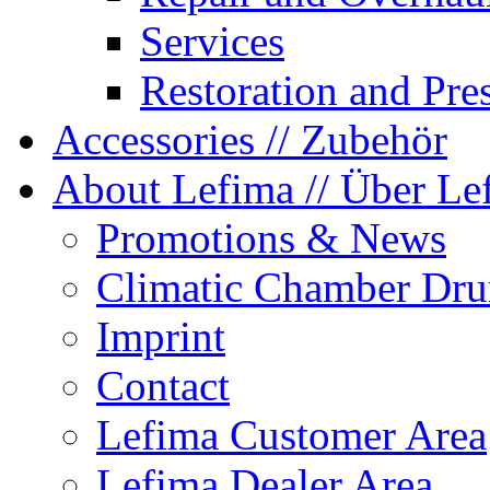
Services
Restoration and Pre
Accessories
// Zubehör
About Lefima
// Über Le
Promotions & News
Climatic Chamber Dru
Imprint
Contact
Lefima Customer Area
Lefima Dealer Area