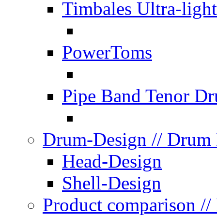
Timbales Ultra-light
PowerToms
Pipe Band Tenor D
Drum-Design
// Drum
Head-Design
Shell-Design
Product comparison
//