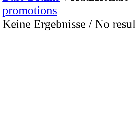
promotions
Keine Ergebnisse / No result