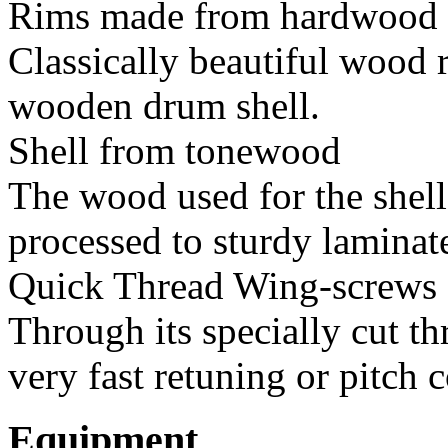
Rims made from hardwood
Classically beautiful wood 
wooden drum shell.
Shell from tonewood
The wood used for the shell
processed to sturdy laminat
Quick Thread Wing-screws
Through its specially cut th
very fast retuning or pitch c
Equipment