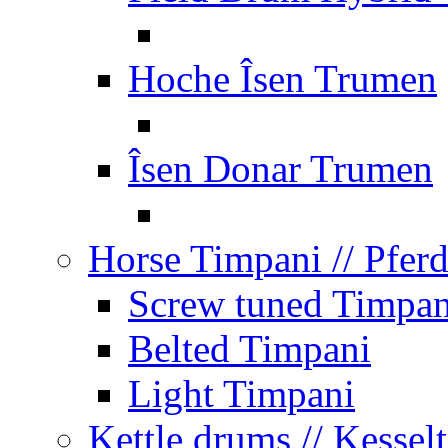
Hoche Îsen Trumen
Îsen Donar Trumen
Horse Timpani
// Pfer
Screw tuned Timpan
Belted Timpani
Light Timpani
Kettle drums
// Kesse