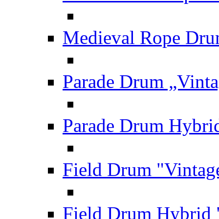
Medieval Rope Dru
Parade Drum „Vinta
Parade Drum Hybrid
Field Drum "Vintag
Field Drum Hybrid 