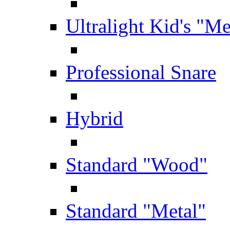
Ultralight Kid's "Me
Professional Snare
Hybrid
Standard "Wood"
Standard "Metal"