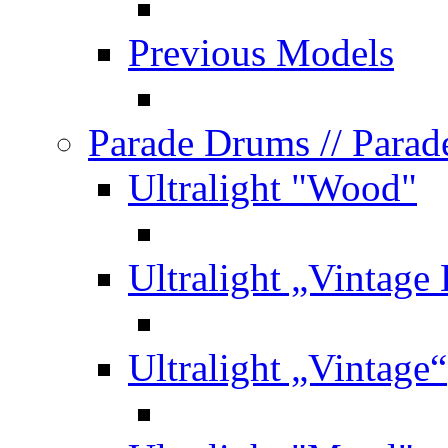
Previous Models
Parade Drums
// Para
Ultralight "Wood"
Ultralight „Vintage
Ultralight „Vintage“