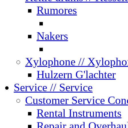
Rumores
Nakers
Xylophone
// Xylopho
Hulzern G'lachter
Service
// Service
Customer Service Con
Rental Instruments
Repair and Overhau