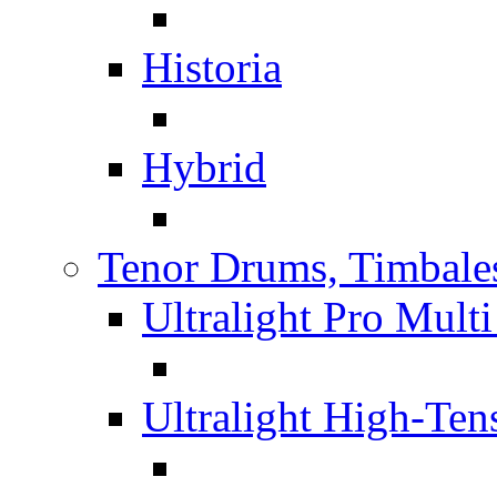
Historia
Hybrid
Tenor Drums, Timbale
Ultralight Pro Mult
Ultralight High-Te