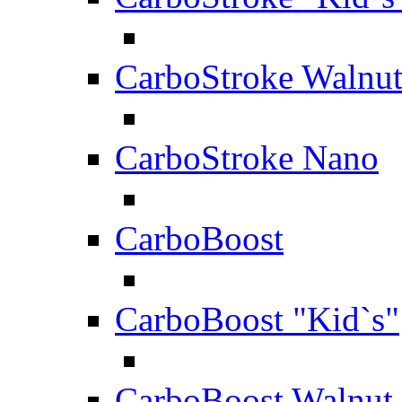
CarboStroke Walnu
CarboStroke Nano
CarboBoost
CarboBoost "Kid`s"
CarboBoost Walnut