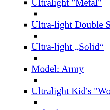
Ultralight "Metal"
Ultra-light Double 
Ultra-light „Solid“
Model: Army
Ultralight Kid's "W