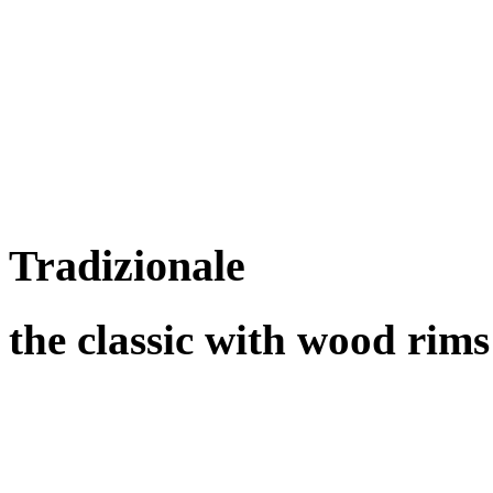
Tradizionale
the classic with wood rims