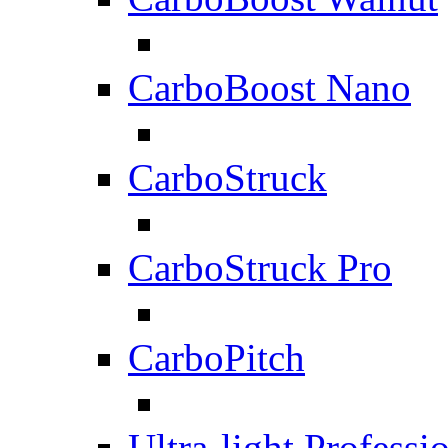
CarboBoost Nano
CarboStruck
CarboStruck Pro
CarboPitch
Ultra-light Professi