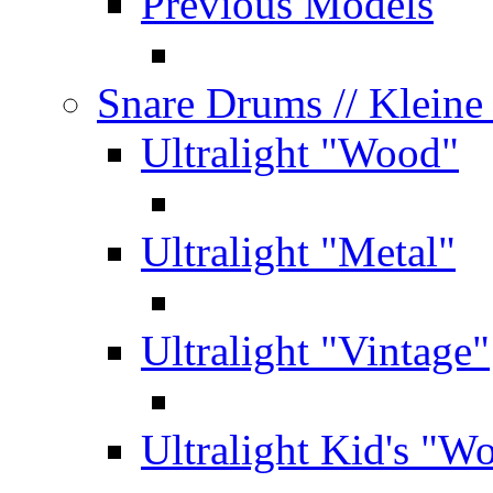
Previous Models
Snare Drums
// Klein
Ultralight "Wood"
Ultralight "Metal"
Ultralight "Vintage"
Ultralight Kid's "W