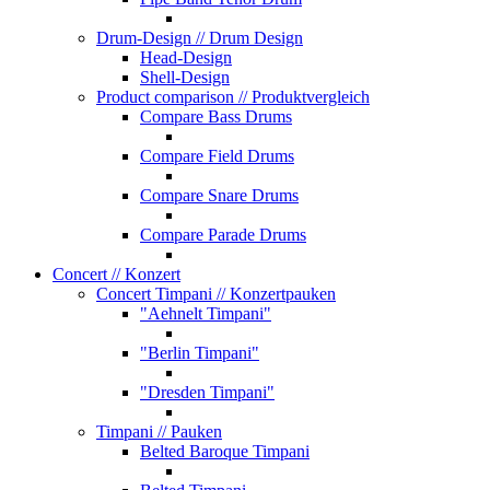
Drum-Design
// Drum Design
Head-Design
Shell-Design
Product comparison
// Produktvergleich
Compare Bass Drums
Compare Field Drums
Compare Snare Drums
Compare Parade Drums
Concert
// Konzert
Concert Timpani
// Konzertpauken
"Aehnelt Timpani"
"Berlin Timpani"
"Dresden Timpani"
Timpani
// Pauken
Belted Baroque Timpani