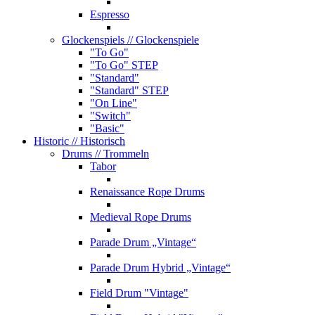
Espresso
Glockenspiels
// Glockenspiele
"To Go"
"To Go" STEP
"Standard"
"Standard" STEP
"On Line"
"Switch"
"Basic"
Historic
// Historisch
Drums
// Trommeln
Tabor
Renaissance Rope Drums
Medieval Rope Drums
Parade Drum „Vintage“
Parade Drum Hybrid „Vintage“
Field Drum "Vintage"