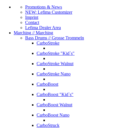
Promotions & News
NEW: Lefima Customizer
Imprint
Contact
Lefima Dealer Area
Marching
// Marching
Bass Drums
// Grosse Trommeln
CarboStroke
CarboStroke "Kid`s"
CarboStroke Walnut
CarboStroke Nano
CarboBoost
CarboBoost "Kid`s"
CarboBoost Walnut
CarboBoost Nano
CarboStruck