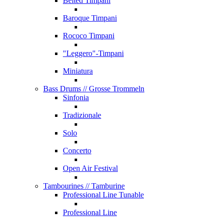
Belted Timpani
Baroque Timpani
Rococo Timpani
"Leggero"-Timpani
Miniatura
Bass Drums
// Grosse Trommeln
Sinfonia
Tradizionale
Solo
Concerto
Open Air Festival
Tambourines
// Tamburine
Professional Line Tunable
Professional Line