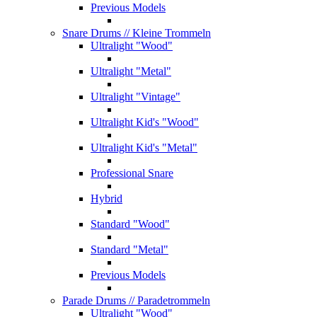
Previous Models
Snare Drums
// Kleine Trommeln
Ultralight "Wood"
Ultralight "Metal"
Ultralight "Vintage"
Ultralight Kid's "Wood"
Ultralight Kid's "Metal"
Professional Snare
Hybrid
Standard "Wood"
Standard "Metal"
Previous Models
Parade Drums
// Paradetrommeln
Ultralight "Wood"