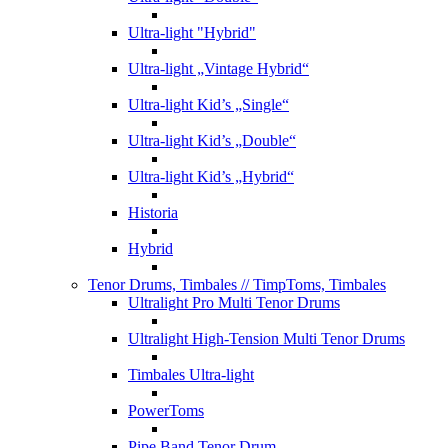
Ultra-light "Hybrid"
Ultra-light „Vintage Hybrid“
Ultra-light Kid’s „Single“
Ultra-light Kid’s „Double“
Ultra-light Kid’s „Hybrid“
Historia
Hybrid
Tenor Drums, Timbales
// TimpToms, Timbales
Ultralight Pro Multi Tenor Drums
Ultralight High-Tension Multi Tenor Drums
Timbales Ultra-light
PowerToms
Pipe Band Tenor Drum