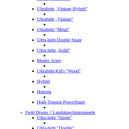
Ultralight „Vintage Hybrid“
Ultralight „Vintage“
Ultralight "Metal"
Ultra-light Double Snare
Ultra-light „Solid“
Model: Army
Ultralight Kid's "Wood"
Hybrid
Historia
High-Tension PowerSnare
Field Drums
// Landsknechtstrommeln
Ultra-light "Single"
Ultra-light "Double"