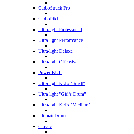
CarboStruck Pro
CarboPitch
Ultra-light Professional
Ultra-light Performance
Ultra-light Deluxe
Ultra-light Offensive
Power BUL
Ultra-light Kid’s "Small"
Ultra-light "Girl‘s Drum"
Ultra-light Kid’s "Medium"
UltimateDrums
Classic